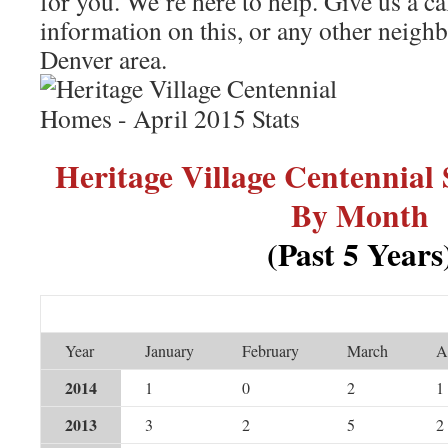
for you. We’re here to help. Give us a ca
information on this, or any other neigh
Denver area.
Heritage Village Centennial
By Month
(Past 5 Years
Year
January
February
March
A
2014
1
0
2
1
2013
3
2
5
2