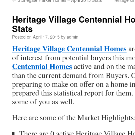
Heritage Village Centennial H
Stats
Posted on
April 17, 2015
by
admin
Heritage Village Centennial Homes
ar
of interest from potential buyers this 
Centennial Homes
active and on the m
than the current demand from Buyers. On
preparing to make on offer on a home in
prepared this statistical report for the
some of you as well.
Here are some of the Market Highlights
There are 0 active Heritage Village H