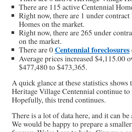
There are 115 active Centennial Home
Right now, there are 1 under contract
Homes on the market.
Right now, there are 265 under contr
on the market.
Centennial foreclosures
There are 0
Average prices increased $4,115.00 ov
$477,480 to $473,365.
A quick glance at these statistics shows 
Heritage Village Centennial continue to 
Hopefully, this trend continues.
There is a lot of data here, and it can b
We would be happy to prepare a smaller,