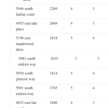
5946 south
2269
4
3
fairfax court
4955 east lake
2669
4
3
place
5198 east
2818
5
4
maplewood
drive
5981 south
2635
3
3
eudora way
5930 south
3414
5
4
glencoe way
5901 south
3765
5
4
eudora way
4832 east fair
2486
4
3