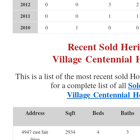
2012
0
0
3
2
2011
0
0
1
1
2010
0
1
0
0
Recent Sold Heri
Village Centennial
This is a list of the most recent sold H
Sol
for a complete list of all
Village Centennial 
Address
Sqft
Beds
Baths
4947 east fair
2934
4
3
drive