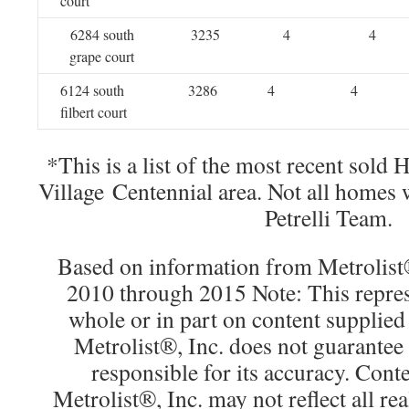
court
6284 south
3235
4
4
grape court
6124 south
3286
4
4
filbert court
*This is a list of the most recent sold
Village Centennial area. Not all homes
Petrelli Team.
Based on information from Metrolist®
2010 through 2015 Note: This repres
whole or in part on content supplied
Metrolist®, Inc. does not guarantee 
responsible for its accuracy. Cont
Metrolist®, Inc. may not reflect all real