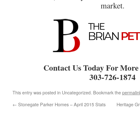
market.
Contact Us Today For More
303-726-1874
This entry was posted in Uncategorized. Bookmark the
permalin
←
Stonegate Parker Homes – April 2015 Stats
Heritage G