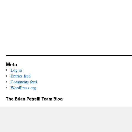
Meta
Log in
Entries feed
Comments feed
WordPress.org
The Brian Petrelli Team Blog