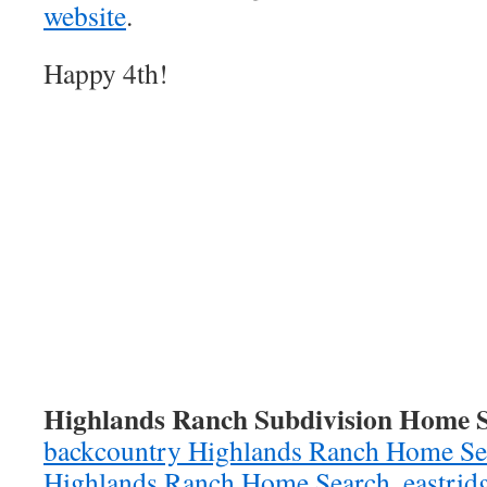
website
.
Happy 4th!
Highlands Ranch Subdivision Home S
backcountry Highlands Ranch Home Se
Highlands Ranch Home Search,
eastrid