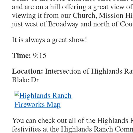
and are on a hill offering a great view o
viewing it from our Church, Mission Hi
just west of Broadway and north of Cou
It is always a great show!
Time:
9:15
Location:
Intersection of Highlands R
Blake Dr
You can check out all of the Highlands 
festivities at the Highlands Ranch Com