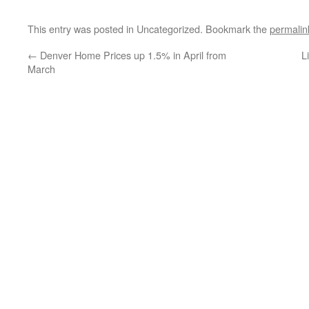
This entry was posted in Uncategorized. Bookmark the
permalin
←
Denver Home Prices up 1.5% in April from
L
March