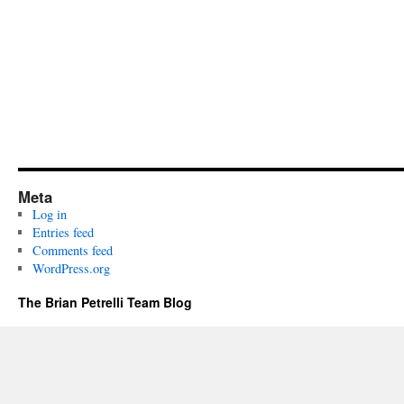
Meta
Log in
Entries feed
Comments feed
WordPress.org
The Brian Petrelli Team Blog