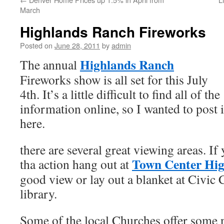
March
Highlands Ranch Fireworks
Posted on
June 28, 2011
by
admin
Highlands Ranch
The annual
Fireworks show is all set for this July
4th. It’s a little difficult to find all of the
information online, so I wanted to post i
here.
there are several great viewing areas. If 
Town Center Hi
tha action hang out at
good view or lay out a blanket at Civic 
library.
Some of the local Churches offer some n