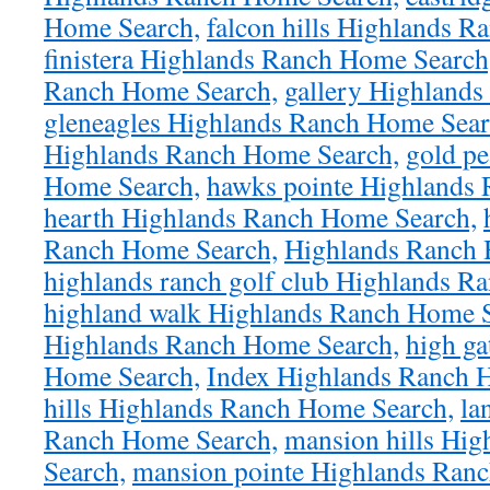
Home Search,
falcon hills Highlands 
finistera Highlands Ranch Home Search
Ranch Home Search,
gallery Highland
gleneagles Highlands Ranch Home Sear
Highlands Ranch Home Search,
gold p
Home Search,
hawks pointe Highlands
hearth Highlands Ranch Home Search,
Ranch Home Search,
Highlands Ranch 
highlands ranch golf club Highlands R
highland walk Highlands Ranch Home S
Highlands Ranch Home Search,
high ga
Home Search,
Index Highlands Ranch 
hills Highlands Ranch Home Search,
la
Ranch Home Search,
mansion hills Hi
Search,
mansion pointe Highlands Ran