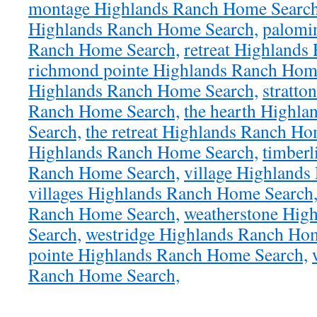
montage Highlands Ranch Home Search
Highlands Ranch Home Search,
palomi
Ranch Home Search,
retreat Highlands
richmond pointe Highlands Ranch Hom
Highlands Ranch Home Search,
stratto
Ranch Home Search,
the hearth Highl
Search,
the retreat Highlands Ranch Ho
Highlands Ranch Home Search,
timberl
Ranch Home Search,
village Highland
villages Highlands Ranch Home Search
Ranch Home Search,
weatherstone Hig
Search,
westridge Highlands Ranch Ho
pointe Highlands Ranch Home Search,
Ranch Home Search,