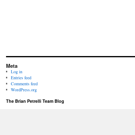
Meta
Log in
Entries feed
Comments feed
WordPress.org
The Brian Petrelli Team Blog