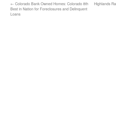
←
Colorado Bank Owned Homes: Colorado 8th
Highlands Ra
Best in Nation for Foreclosures and Delinquent
Loans