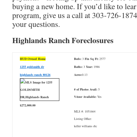
buying a new home. If you’d like to lea
program, give us a call at 303-726-1874
your questions.
Highlands Ranch Foreclosures
HUD Owned Home
Beds:
3
Fin Sq Ft:
2577
1255 goldsmith dr
Baths:
3
Year:
1986
highlands ranch 80126
Acres:
0.13
# of Photos Avail:
5
V-tour Available:
Yes
$272,000.00
MLS #: 1051664
Listing Office:
keller williams dtc