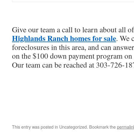
Give our team a call to learn about all of
Highlands Ranch homes for sale
. We 
foreclosures in this area, and can answer
on the $100 down payment program on
Our team can be reached at 303-726-18
This entry was posted in Uncategorized. Bookmark the
permalin