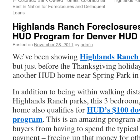
Best in Nation for Foreclosures and Delinquent
Loans
Highlands Ranch Foreclosure
HUD Program for Denver HUD
Posted on
November 28, 2011
by
admin
Highlands Ranch 
We’ve been showing
but just before the Thanksgiving holid
another HUD home near Spring Park in
In addition to being within walking dist
Highlands Ranch parks, this 3 bedroom,
HUD’s $100 do
home also qualifies for
program
. This is an amazing program 
buyers from having to spend the typica
payment – freeing up that money for oth