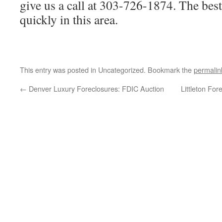
give us a call at 303-726-1874. The bes
quickly in this area.
This entry was posted in Uncategorized. Bookmark the
permalin
←
Denver Luxury Foreclosures: FDIC Auction
Littleton Fo