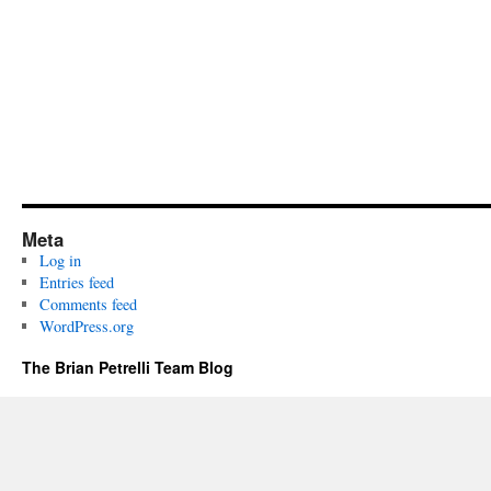
Meta
Log in
Entries feed
Comments feed
WordPress.org
The Brian Petrelli Team Blog