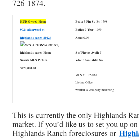
726-1874.
HUD Owned Home
Beds:
3
Fin Sq Ft:
1598
9924 aftonwood st
Baths:
3
Year:
1999
highlands ranch 80126
Acres:
0.09
# of Photos Avail:
5
V-tour Available:
No
$220,000.00
MLS #: 1022085
Listing Office:
westfall & company marketing
This is currently the only Highlands 
market. If you’d like us to set you up on 
Highl
Highlands Ranch foreclosures or