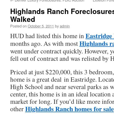
Highlands Ranch Foreclosure
Walked
Posted on
October 5, 2011
by
admin
Eastridge
HUD had listed this home in
Highlands ra
months ago. As with most
went under contract quickly. However, y
fell out of contract and was relisted b
Priced at just $220,000, this 3 bedroom
home is a great deal in Eastridge. Locat
High School and near several parks as w
center, this home is in an ideal location 
market for long. If you’d like more info
Highlands Ranch homes for sale
other