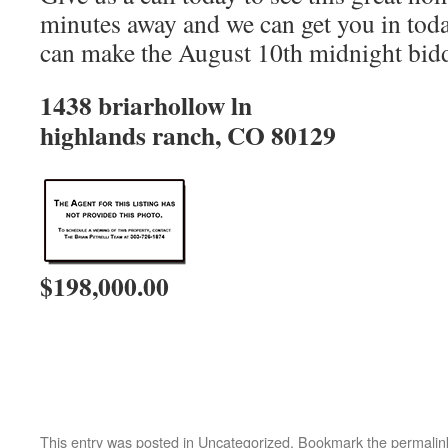
minutes away and we can get you in tod
can make the August 10th midnight bidd
1438 briarhollow ln
highlands ranch, CO 80129
$198,000.00
This entry was posted in Uncategorized. Bookmark the
permalin