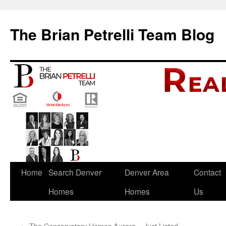
The Brian Petrelli Team Blog
Skip
Home
Search Denver
Denver Area
Contact
to
Homes
Homes
Us
content
←
The Conservatory Homes Aurora – Just Listed