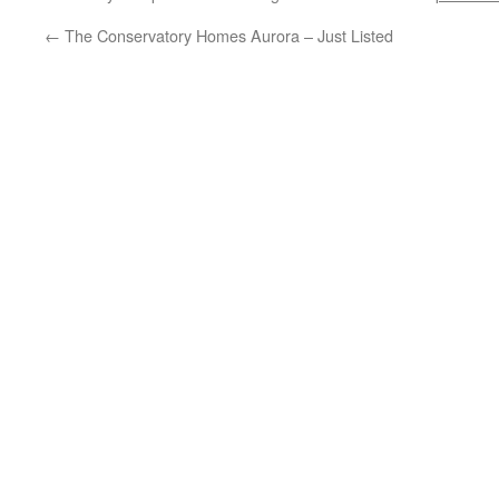
←
The Conservatory Homes Aurora – Just Listed