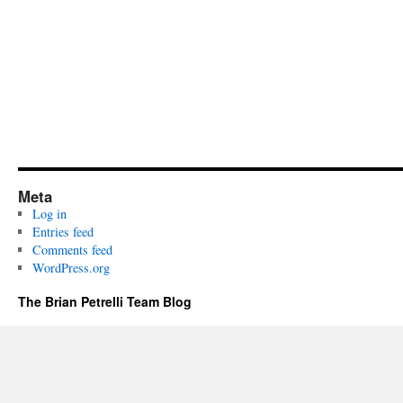
Meta
Log in
Entries feed
Comments feed
WordPress.org
The Brian Petrelli Team Blog