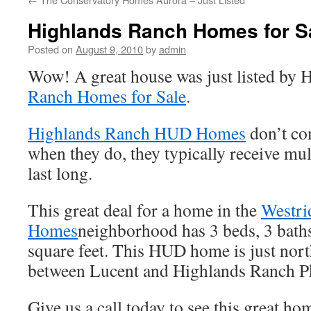
Highlands Ranch Homes for 
Posted on
August 9, 2010
by
admin
Wow! A great house was just listed by
Ranch Homes for Sale
.
Highlands Ranch HUD Homes
don’t co
when they do, they typically receive mul
last long.
This great deal for a home in the
Westri
Homes
neighborhood has 3 beds, 3 bath
square feet. This HUD home is just nor
between Lucent and Highlands Ranch P
Give us a call today to see this great hom