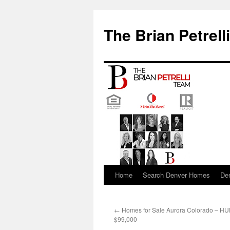
The Brian Petrell
Home
Search Denver Homes
De
Skip
to
←
Homes for Sale Aurora Colorado – H
content
$99,000