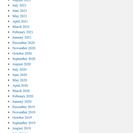
July 2021
June 2021
May 2021
April 2021
March 2021
February 2021
January 2021
December 2020
November 2020
October 2020
September 2020
August 2020
July 2020
June 2020
May 2020
April 2020
March 2020
February 2020
January 2020
December 2019
November 2019
October 2019
September 2019
August 2019