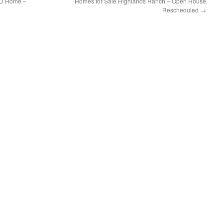
UD Home –
Homes for Sale Highlands Ranch – Open House
Rescheduled
→