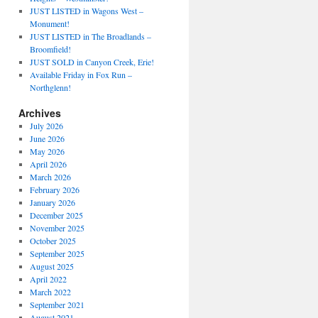
JUST LISTED in Wagons West –
Monument!
JUST LISTED in The Broadlands –
Broomfield!
JUST SOLD in Canyon Creek, Erie!
Available Friday in Fox Run –
Northglenn!
Archives
July 2026
June 2026
May 2026
April 2026
March 2026
February 2026
January 2026
December 2025
November 2025
October 2025
September 2025
August 2025
April 2022
March 2022
September 2021
August 2021