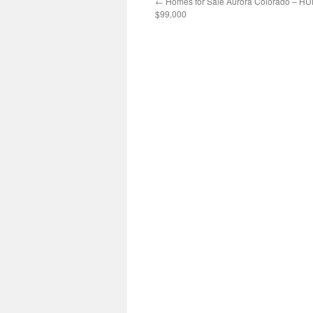
←
Homes for Sale Aurora Colorado – H
$99,000