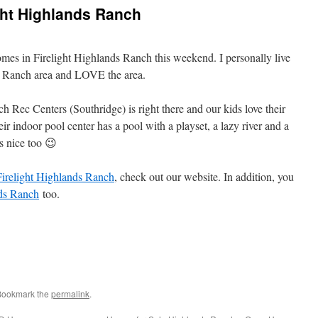
ght Highlands Ranch
mes in Firelight Highlands Ranch this weekend. I personally live
ds Ranch area and LOVE the area.
 Rec Centers (Southridge) is right there and our kids love their
ir indoor pool center has a pool with a playset, a lazy river and a
s nice too 😉
Firelight Highlands Ranch
, check out our website. In addition, you
ds Ranch
too.
 Bookmark the
permalink
.