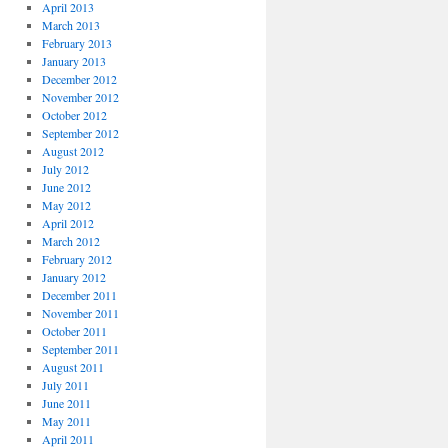
April 2013
March 2013
February 2013
January 2013
December 2012
November 2012
October 2012
September 2012
August 2012
July 2012
June 2012
May 2012
April 2012
March 2012
February 2012
January 2012
December 2011
November 2011
October 2011
September 2011
August 2011
July 2011
June 2011
May 2011
April 2011