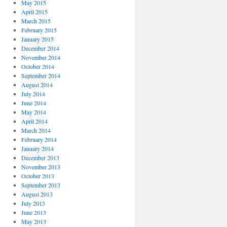
May 2015
April 2015
March 2015
February 2015
January 2015
December 2014
November 2014
October 2014
September 2014
August 2014
July 2014
June 2014
May 2014
April 2014
March 2014
February 2014
January 2014
December 2013
November 2013
October 2013
September 2013
August 2013
July 2013
June 2013
May 2013