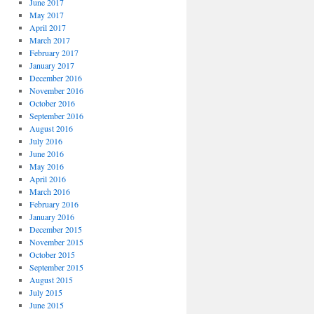
June 2017
May 2017
April 2017
March 2017
February 2017
January 2017
December 2016
November 2016
October 2016
September 2016
August 2016
July 2016
June 2016
May 2016
April 2016
March 2016
February 2016
January 2016
December 2015
November 2015
October 2015
September 2015
August 2015
July 2015
June 2015