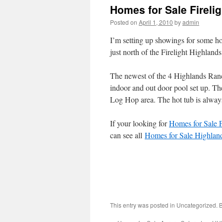
Homes for Sale Fireli
Posted on
April 1, 2010
by
admin
I’m setting up showings for some ho
just north of the Firelight Highlan
The newest of the 4 Highlands Ranch
indoor and out door pool set up. The
Log Hop area. The hot tub is alway
If your looking for
Homes for Sale 
can see all
Homes for Sale Highlan
This entry was posted in Uncategorized.