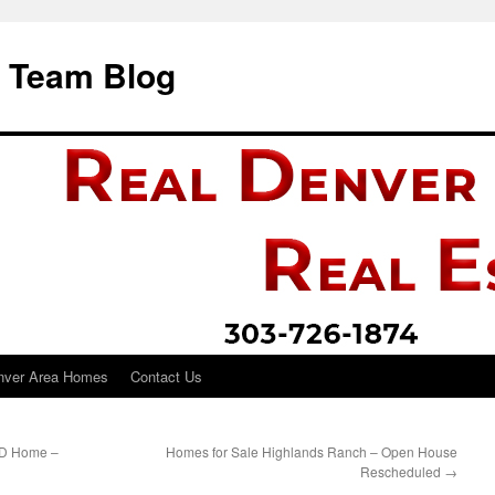
i Team Blog
nver Area Homes
Contact Us
UD Home –
Homes for Sale Highlands Ranch – Open House
Rescheduled
→