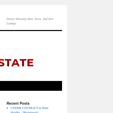
Denver Housing Stats, News, And New
Listings
Recent Posts
UNDER CONTRACT in Shaw
Heights – Westminster!