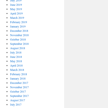
July 2019
June 2019
May 2019
April 2019
March 2019
February 2019
January 2019
December 2018
November 2018
October 2018
September 2018
August 2018
July 2018
June 2018
May 2018
April 2018
March 2018
February 2018
January 2018
December 2017
November 2017
October 2017
September 2017
August 2017
July 2017