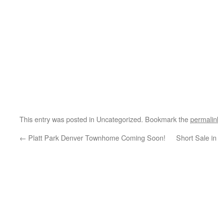
This entry was posted in Uncategorized. Bookmark the
permalin
←
Platt Park Denver Townhome Coming Soon!
Short Sale in