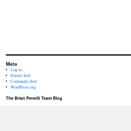
Meta
Log in
Entries feed
Comments feed
WordPress.org
The Brian Petrelli Team Blog