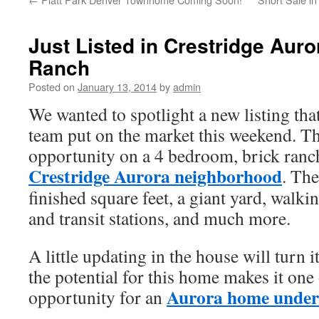
Just Listed in Crestridge Aur
Ranch
Posted on
January 13, 2014
by
admin
We wanted to spotlight a new listing t
team put on the market this weekend. Thi
opportunity on a 4 bedroom, brick ranc
Crestridge Aurora neighborhood
. Th
finished square feet, a giant yard, walk
and transit stations, and much more.
A little updating in the house will turn 
the potential for this home makes it one 
Aurora home under
opportunity for an