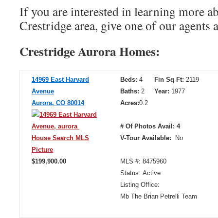
If you are interested in learning more a
Crestridge area, give one of our agents 
Crestridge Aurora Homes:
14969 East Harvard
Beds:
4
Fin Sq Ft:
2119
Avenue
Baths:
2
Year:
1977
Aurora, CO 80014
Acres:
0.2
# Of Photos Avail: 4
V-Tour Available:
No
$199,900.00
MLS #: 8475960
Status: Active
Listing Office:
Mb The Brian Petrelli Team