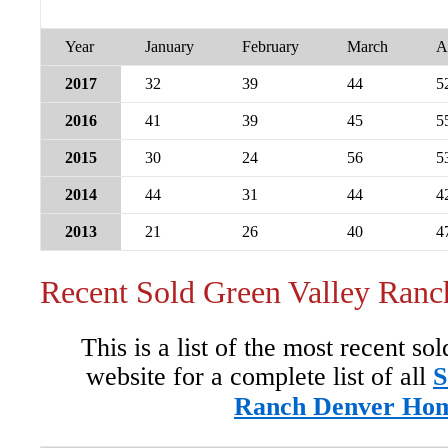
Year
January
February
March
A
2017
32
39
44
5
2016
41
39
45
5
2015
30
24
56
5
2014
44
31
44
4
2013
21
26
40
4
Recent Sold Green Valley Ran
This is a list of the most recent so
website for a complete list of all
S
Ranch Denver Ho