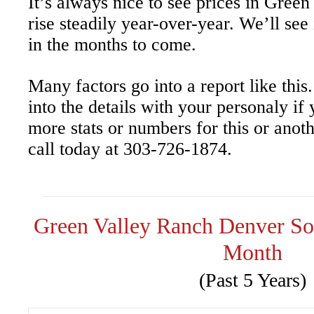
It’s always nice to see prices in Gre
rise steadily year-over-year. We’ll see 
in the months to come.
Many factors go into a report like thi
into the details with your personaly if
more stats or numbers for this or anot
call today at 303-726-1874.
Green Valley Ranch Denver S
Month
(Past 5 Years)