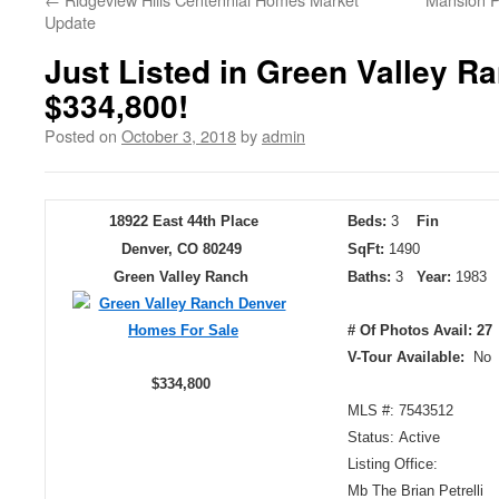
Update
Just Listed in Green Valley R
$334,800!
Posted on
October 3, 2018
by
admin
18922 East 44th Place
Beds:
3
Fin
Denver, CO 80249
SqFt:
1490
Green Valley Ranch
Baths:
3
Year:
198
# Of Photos Avail: 27
V-Tour Available:
No
$334,800
MLS #: 7543512
Status: Active
Listing Office:
Mb The Brian Petrelli