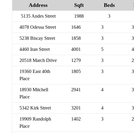
Address
Sqft
Beds
5135 Andes Street
1988
3
4078 Odessa Street
1646
3
3
5238 Biscay Street
1858
3
3
4460 Iran Street
4001
5
4
20518 March Drive
1279
3
2
19360 East 40th
1805
3
3
Place
18930 Mitchell
2941
4
3
Place
5342 Kirk Street
3201
4
3
19909 Randolph
1402
3
2
Place