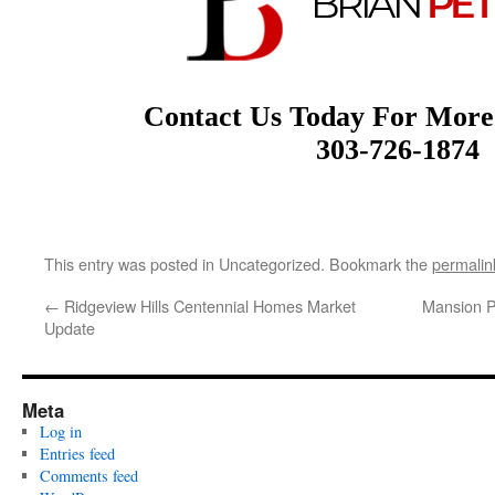
Contact Us Today For More
303-726-1874
This entry was posted in Uncategorized. Bookmark the
permalin
←
Ridgeview Hills Centennial Homes Market
Mansion P
Update
Meta
Log in
Entries feed
Comments feed