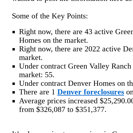
Some of the Key Points:
Right now, there are 43 active Gree
Homes on the market.
Right now, there are 2022 active D
market.
Under contract Green Valley Ranch
market: 55.
Under contract Denver Homes on th
There are 1
Denver foreclosures
on
Average prices increased $25,290.00
from $326,087 to $351,377.