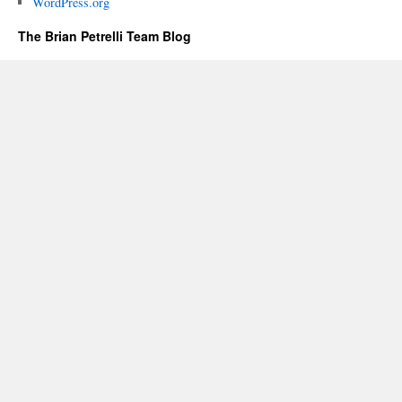
WordPress.org
The Brian Petrelli Team Blog