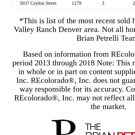
5037 Ceylon Street
1279
3
2
*This is list of the most recent sol
Valley Ranch Denver area. Not all h
Brian Petrelli Tea
Based on information from REcolor
period 2013 through 2018 Note: This r
in whole or in part on content supp
Inc. REcolorado®, Inc. does not guara
way responsible for its accuracy. C
REcolorado®, Inc. may not reflect all r
the market.