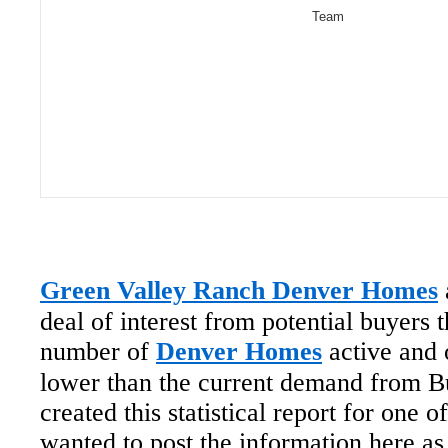
Team
Green Valley Ranch Denver Homes
deal of interest from potential buyers 
number of
Denver Homes
active and 
lower than the current demand from B
created this statistical report for one
wanted to post the information here as