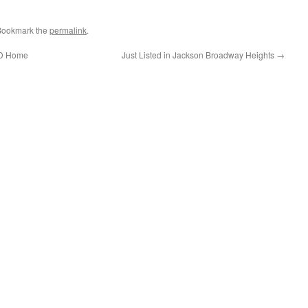
 Bookmark the
permalink
.
UD Home
Just Listed in Jackson Broadway Heights
→