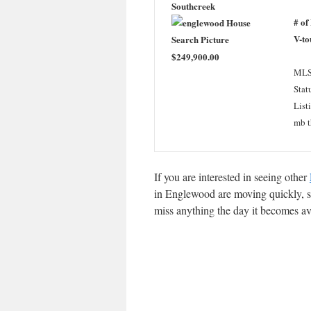
Southcreek
# of
V-to
$249,900.00
MLS
Stat
List
mb t
If you are interested in seeing other
in Englewood are moving quickly, so
miss anything the day it becomes av