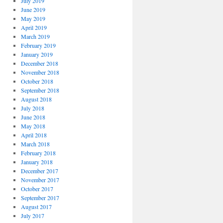
July 2019
June 2019
May 2019
April 2019
March 2019
February 2019
January 2019
December 2018
November 2018
October 2018
September 2018
August 2018
July 2018
June 2018
May 2018
April 2018
March 2018
February 2018
January 2018
December 2017
November 2017
October 2017
September 2017
August 2017
July 2017