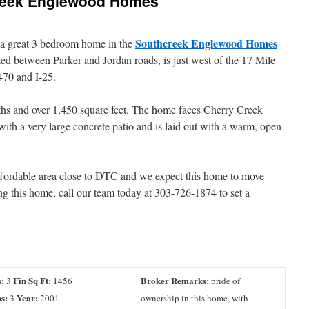
creek Englewood Homes
Southcreek Englewood Homes
d a great 3 bedroom home in the
ted between Parker and Jordan roads, is just west of the 17 Mile
470 and I-25.
aths and over 1,450 square feet. The home faces Cherry Creek
 with a very large concrete patio and is laid out with a warm, open
affordable area close to DTC and we expect this home to move
eing this home, call our team today at 303-726-1874 to set a
:
Fin Sq Ft:
Broker Remarks:
3
1456
pride of
s:
Year:
3
2001
ownership in this home, with