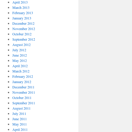
April 2013
March 2013
February 2013
January 2013
December 2012
November 2012
October 2012
September 2012
August 2012
July 2012
June 2012
May 2012
April 2012
March 2012
February 2012
January 2012
December 2011
November 2011
October 2011
September 2011
August 2011
July 2011
June 2011
May 2011
April 2011