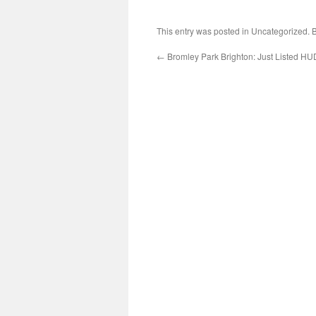
This entry was posted in Uncategorized.
←
Bromley Park Brighton: Just Listed H