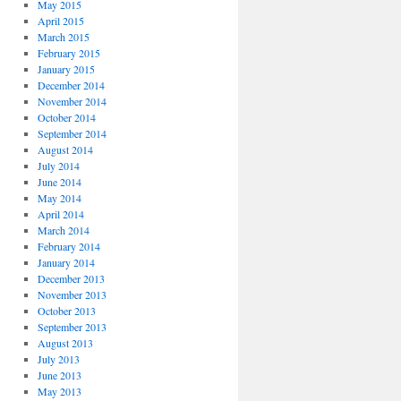
May 2015
April 2015
March 2015
February 2015
January 2015
December 2014
November 2014
October 2014
September 2014
August 2014
July 2014
June 2014
May 2014
April 2014
March 2014
February 2014
January 2014
December 2013
November 2013
October 2013
September 2013
August 2013
July 2013
June 2013
May 2013