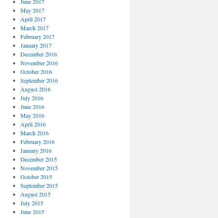
June 2017
May 2017
April 2017
March 2017
February 2017
January 2017
December 2016
November 2016
October 2016
September 2016
August 2016
July 2016
June 2016
May 2016
April 2016
March 2016
February 2016
January 2016
December 2015
November 2015
October 2015
September 2015
August 2015
July 2015
June 2015