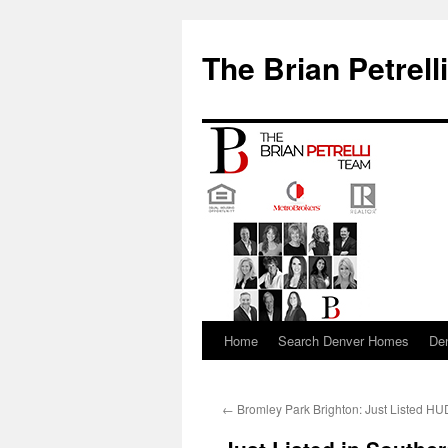
The Brian Petrell
Home
Search Denver Homes
De
Skip
to
←
Bromley Park Brighton: Just Listed H
content