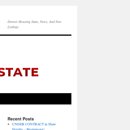
Denver Housing Stats, News, And New
Listings
Recent Posts
UNDER CONTRACT in Shaw
Heights – Westminster!