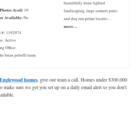
beautifully done lighted
 Photos Avail:
19
landscaping, large cement patio
ur Available:
No
and dog run.prime locatio…
more…
 #: 1192974
us: Active
ing Office:
he brian petrelli team
Englewood homes
, give our team a call. Homes under $300,000
 make sure we get you set up on a daily email alert so you don’t
ailable.