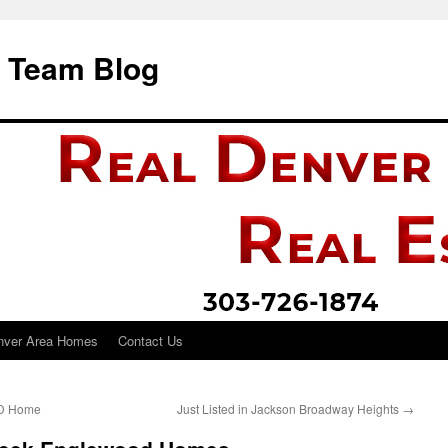
i Team Blog
nver Area Homes
Contact Us
UD Home
Just Listed in Jackson Broadway Heights
→