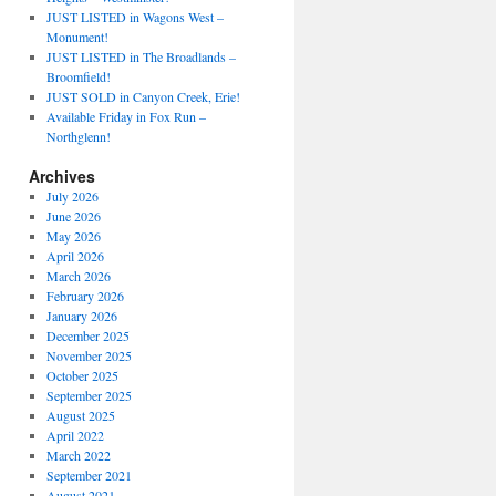
JUST LISTED in Wagons West –
Monument!
JUST LISTED in The Broadlands –
Broomfield!
JUST SOLD in Canyon Creek, Erie!
Available Friday in Fox Run –
Northglenn!
Archives
July 2026
June 2026
May 2026
April 2026
March 2026
February 2026
January 2026
December 2025
November 2025
October 2025
September 2025
August 2025
April 2022
March 2022
September 2021
August 2021