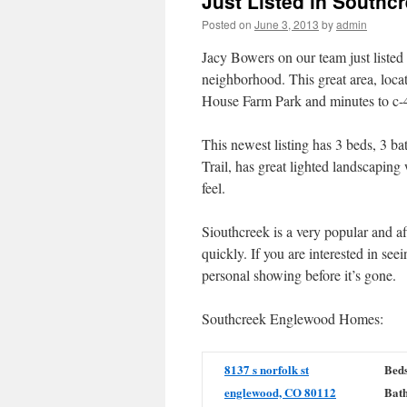
Just Listed in South
Posted on
June 3, 2013
by
admin
Jacy Bowers on our team just liste
neighborhood. This great area, loca
House Farm Park and minutes to c-
This newest listing has 3 beds, 3 b
Trail, has great lighted landscaping
feel.
Siouthcreek is a very popular and 
quickly. If you are interested in se
personal showing before it’s gone.
Southcreek Englewood Homes:
8137 s norfolk st
Beds
englewood, CO 80112
Bath