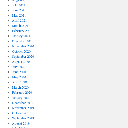
July 2021
June 2021
May 2021
April 2021
March 2021
February 2021
January 2021
December 2020
November 2020
October 2020
September 2020
August 2020
July 2020
June 2020
May 2020
April 2020
March 2020
February 2020
January 2020
December 2019
November 2019
October 2019
September 2019
August 2019