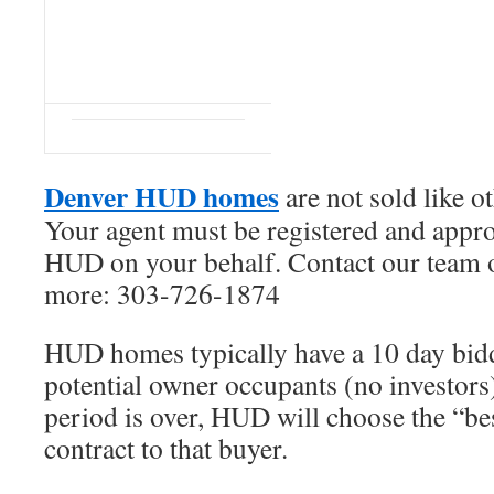
Denver HUD homes
are not sold like o
Your agent must be registered and appr
HUD on your behalf. Contact our team o
more: 303-726-1874
HUD homes typically have a 10 day bid
potential owner occupants (no investors
period is over, HUD will choose the “be
contract to that buyer.