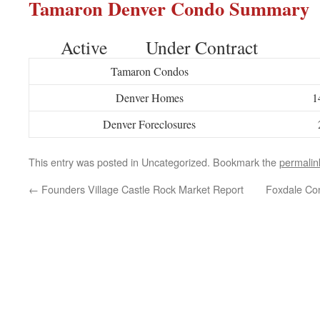
Tamaron Denver Condo Summary
Active Under Contract
Tamaron Condos
Denver Homes
1
Denver Foreclosures
This entry was posted in Uncategorized. Bookmark the
permalin
←
Founders Village Castle Rock Market Report
Foxdale Co