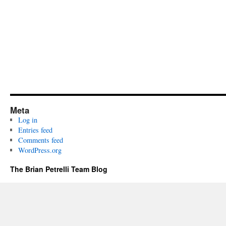
Meta
Log in
Entries feed
Comments feed
WordPress.org
The Brian Petrelli Team Blog