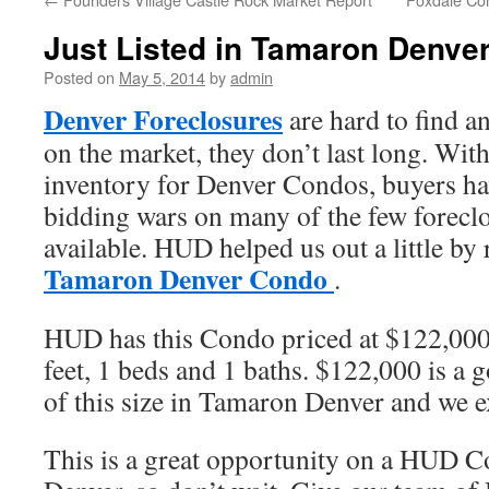
Just Listed in Tamaron Denve
Posted on
May 5, 2014
by
admin
Denver Foreclosures
are hard to find 
on the market, they don’t last long. With
inventory for Denver Condos, buyers ha
bidding wars on many of the few forecl
available. HUD helped us out a little by 
Tamaron Denver Condo
.
HUD has this Condo priced at $122,000.
feet, 1 beds and 1 baths. $122,000 is a 
of this size in Tamaron Denver and we exp
This is a great opportunity on a HUD 