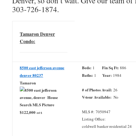
Denver, so don’t wait. Give our team of 
303-726-1874.
Tamaron Denver
Condo:
8500 east jefferson avenue
Beds:
Fin Sq Ft:
1
886
denver 80237
Baths:
Year:
1
1984
Tamaron
# of Photos Avail:
26
V-tour Available:
No
MLS #: 7050947
$122,000
est $
Listing Office:
coldwell banker residential 24