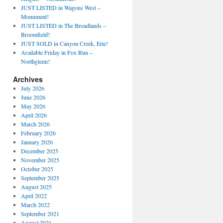
JUST LISTED in Wagons West –
Monument!
JUST LISTED in The Broadlands –
Broomfield!
JUST SOLD in Canyon Creek, Erie!
Available Friday in Fox Run –
Northglenn!
Archives
July 2026
June 2026
May 2026
April 2026
March 2026
February 2026
January 2026
December 2025
November 2025
October 2025
September 2025
August 2025
April 2022
March 2022
September 2021
August 2021