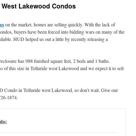
ide West Lakewood Condos
es
on the market, homes are selling quickly. With the lack of
ondos, buyers have been forced into bidding wars on many of the
lable. HUD helped us out a little by recently releasing a
eclosure has 988 finished square feet, 2 beds and 1 baths.
 of this size in Telluride west Lakewood and we expect it to sell
UD Condo in Telluride west Lakewood, so don’t wait. Give our
726-1874.
do: