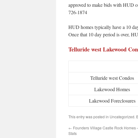
approved to make bids with HUD on 
726-1874
HUD homes typically have a 10 day 
Once that 10 day period is over, HU
Telluride west Lakewood C
Telluride west Condos
Lakewood Homes
Lakewood Foreclosures
This entry was posted in Uncategorized.
←
Founders Village Castle Rock Homes 
Stats