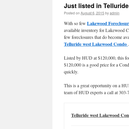
Just listed in Tellur
Posted on
August 6, 2015
by
admin
Lakewood Foreclosur
With so few
available inventory for Lakewood C
few foreclosures that do become avai
Telluride west Lakewood Condo
.
Listed by HUD at $120,000, this for
$120,000 is a good price for a Condo
quickly.
This is a great opportunity on a H
team of HUD experts a call at 303-
Telluride west Lakewood Con