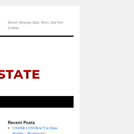
Denver Housing Stats, News, And New
Listings
Recent Posts
UNDER CONTRACT in Shaw
Heights – Westminster!