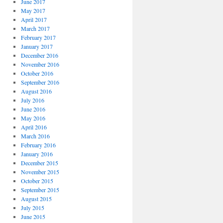
June 2017
May 2017
April 2017
March 2017
February 2017
January 2017
December 2016
November 2016
October 2016
September 2016
August 2016
July 2016
June 2016
May 2016
April 2016
March 2016
February 2016
January 2016
December 2015
November 2015
October 2015
September 2015
August 2015
July 2015
June 2015