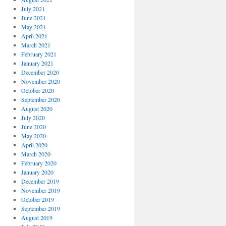
July 2021
June 2021
May 2021
April 2021
March 2021
February 2021
January 2021
December 2020
November 2020
October 2020
September 2020
August 2020
July 2020
June 2020
May 2020
April 2020
March 2020
February 2020
January 2020
December 2019
November 2019
October 2019
September 2019
August 2019