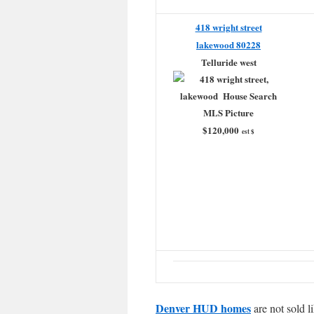
418 wright street
lakewood 80228
Telluride west
$120,000
est $
Denver HUD homes
are not sold l