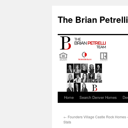
The Brian Petrell
Home
Search Denver Homes
De
Skip
to
←
Founders Village Castle Rock Homes 
content
Stats