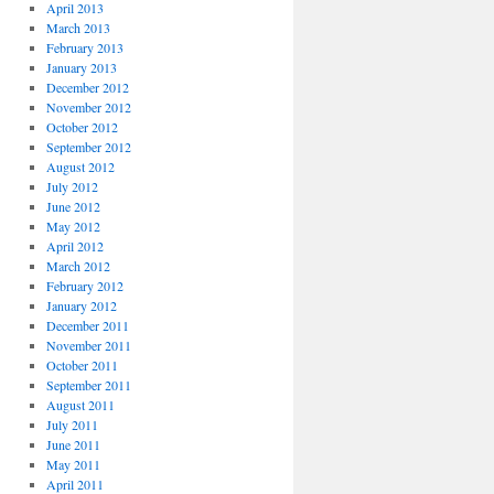
April 2013
March 2013
February 2013
January 2013
December 2012
November 2012
October 2012
September 2012
August 2012
July 2012
June 2012
May 2012
April 2012
March 2012
February 2012
January 2012
December 2011
November 2011
October 2011
September 2011
August 2011
July 2011
June 2011
May 2011
April 2011