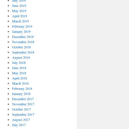
July 2019
June 2019
May 2019
April 2019
March 2019
February 2019
January 2019
December 2018
November 2018
October 2018
September 2018
August 2018
July 2018
June 2018
May 2018
April 2018
March 2018
February 2018
January 2018
December 2017
November 2017
October 2017
September 2017
August 2017
July 2017