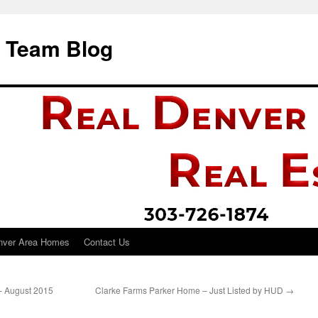
i Team Blog
nver Area Homes
Contact Us
– August 2015
Clarke Farms Parker Home – Just Listed by HUD
→