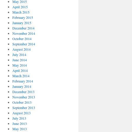
May 2015
April 2015
March 2015
February 2015
January 2015
December 2014
November 2014
October 2014
September 2014
August 2014
July 2014
June 2014
May 2014
April 2014
March 2014
February 2014
January 2014
December 2013
November 2013
October 2013
September 2013
August 2013
July 2013
June 2013
May 2013