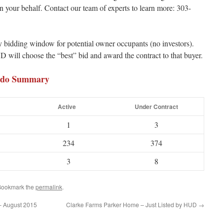
your behalf. Contact our team of experts to learn more: 303-
bidding window for potential owner occupants (no investors).
D will choose the “best” bid and award the contract to that buyer.
ondo Summary
Active
Under Contract
1
3
234
374
3
8
 Bookmark the
permalink
.
– August 2015
Clarke Farms Parker Home – Just Listed by HUD
→