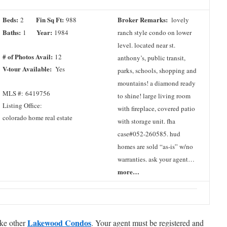
Beds:
Fin Sq Ft:
Broker Remarks:
2
988
lovely
Baths:
Year:
1
1984
ranch style condo on lower
level. located near st.
# of Photos Avail:
12
anthony’s, public transit,
V-tour Available:
Yes
parks, schools, shopping and
mountains! a diamond ready
MLS #: 6419756
to shine! large living room
Listing Office:
with fireplace, covered patio
colorado home real estate
with storage unit. fha
case#052-260585. hud
homes are sold “as-is” w/no
warranties. ask your agent…
more…
Lakewood Condos
ike other
. Your agent must be registered and