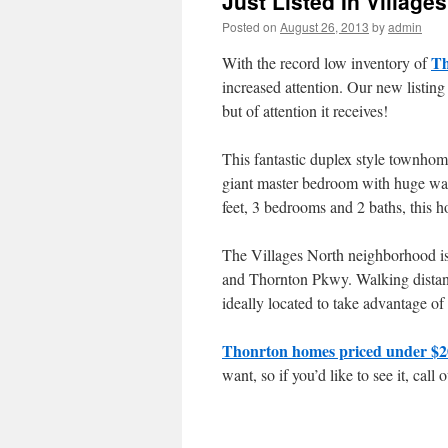
Just Listed In Village
Posted on
August 26, 2013
by
admin
Th
With the record low inventory of
increased attention. Our new listing
but of attention it receives!
This fantastic duplex style townhome
giant master bedroom with huge walk
feet, 3 bedrooms and 2 baths, this h
The Villages North neighborhood is 
and Thornton Pkwy. Walking distance
ideally located to take advantage of 
Thonrton homes priced under $2
want, so if you’d like to see it, cal