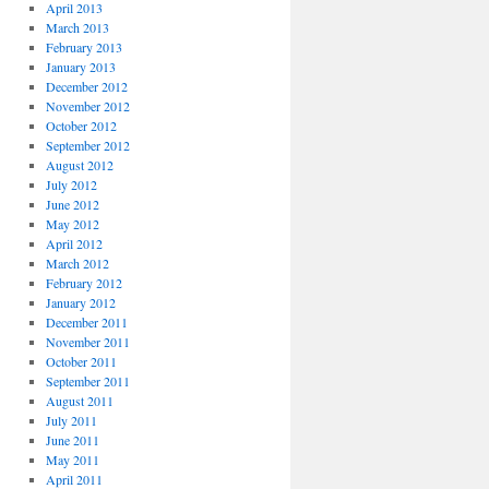
April 2013
March 2013
February 2013
January 2013
December 2012
November 2012
October 2012
September 2012
August 2012
July 2012
June 2012
May 2012
April 2012
March 2012
February 2012
January 2012
December 2011
November 2011
October 2011
September 2011
August 2011
July 2011
June 2011
May 2011
April 2011