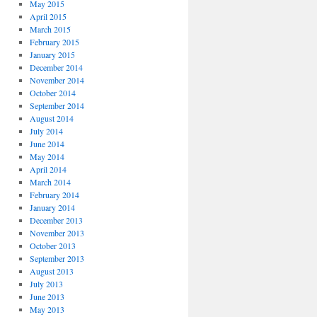
May 2015
April 2015
March 2015
February 2015
January 2015
December 2014
November 2014
October 2014
September 2014
August 2014
July 2014
June 2014
May 2014
April 2014
March 2014
February 2014
January 2014
December 2013
November 2013
October 2013
September 2013
August 2013
July 2013
June 2013
May 2013