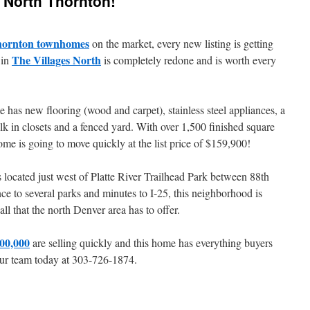
s North Thornton!
ornton townhomes
on the market, every new listing is getting
The Villages North
 in
is completely redone and is worth every
 has new flooring (wood and carpet), stainless steel appliances, a
 in closets and a fenced yard. With over 1,500 finished square
ome is going to move quickly at the list price of $159,900!
located just west of Platte River Trailhead Park between 88th
 to several parks and minutes to I-25, this neighborhood is
all that the north Denver area has to offer.
00,000
are selling quickly and this home has everything buyers
l our team today at 303-726-1874.