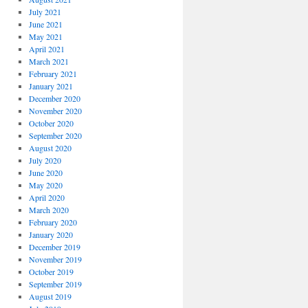
July 2021
June 2021
May 2021
April 2021
March 2021
February 2021
January 2021
December 2020
November 2020
October 2020
September 2020
August 2020
July 2020
June 2020
May 2020
April 2020
March 2020
February 2020
January 2020
December 2019
November 2019
October 2019
September 2019
August 2019