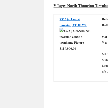
Villages North Thonrton Townh
9373 jackson st
Beds
thornton, CO 80229
Bath
# of
V-to
$159,900.00
MLS
Stat
List
mb t