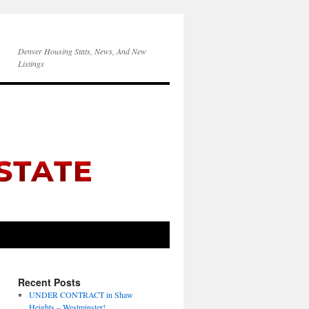
Denver Housing Stats, News, And New
Listings
Recent Posts
UNDER CONTRACT in Shaw
Heights – Westminster!