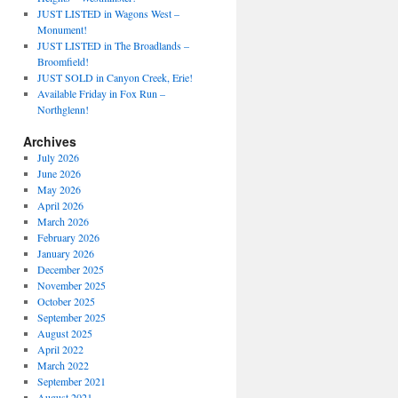
JUST LISTED in Wagons West –
Monument!
JUST LISTED in The Broadlands –
Broomfield!
JUST SOLD in Canyon Creek, Erie!
Available Friday in Fox Run –
Northglenn!
Archives
July 2026
June 2026
May 2026
April 2026
March 2026
February 2026
January 2026
December 2025
November 2025
October 2025
September 2025
August 2025
April 2022
March 2022
September 2021
August 2021