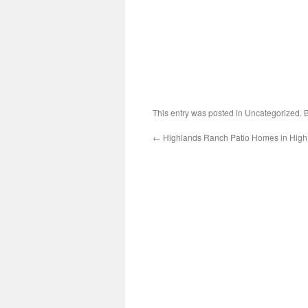
This entry was posted in Uncategorized.
←
Highlands Ranch Patio Homes in Hig