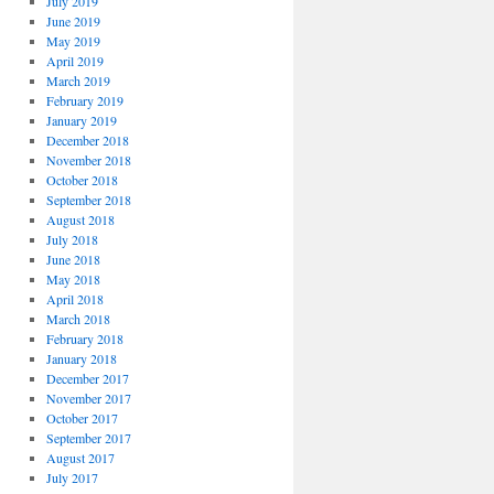
July 2019
June 2019
May 2019
April 2019
March 2019
February 2019
January 2019
December 2018
November 2018
October 2018
September 2018
August 2018
July 2018
June 2018
May 2018
April 2018
March 2018
February 2018
January 2018
December 2017
November 2017
October 2017
September 2017
August 2017
July 2017