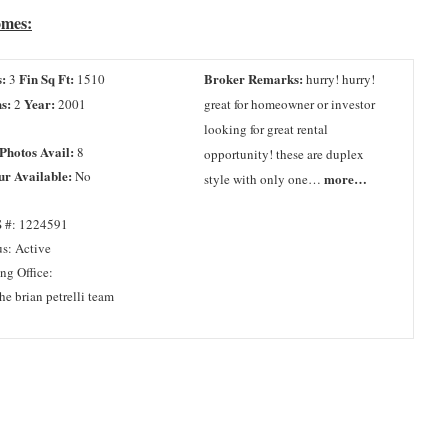
omes:
:
Fin Sq Ft:
Broker Remarks:
3
1510
hurry! hurry!
s:
Year:
2
2001
great for homeowner or investor
looking for great rental
 Photos Avail:
8
opportunity! these are duplex
ur Available:
No
more…
style with only one…
 #: 1224591
us: Active
ing Office:
he brian petrelli team