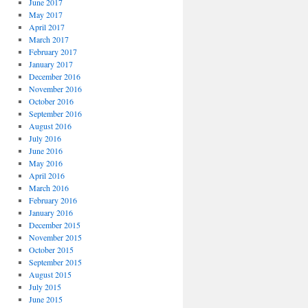
June 2017
May 2017
April 2017
March 2017
February 2017
January 2017
December 2016
November 2016
October 2016
September 2016
August 2016
July 2016
June 2016
May 2016
April 2016
March 2016
February 2016
January 2016
December 2015
November 2015
October 2015
September 2015
August 2015
July 2015
June 2015