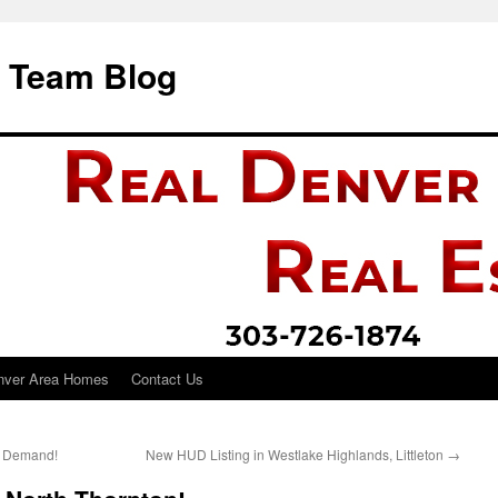
i Team Blog
nver Area Homes
Contact Us
h Demand!
New HUD Listing in Westlake Highlands, Littleton
→