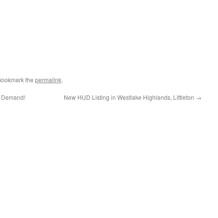
 Bookmark the
permalink
.
h Demand!
New HUD Listing in Westlake Highlands, Littleton
→