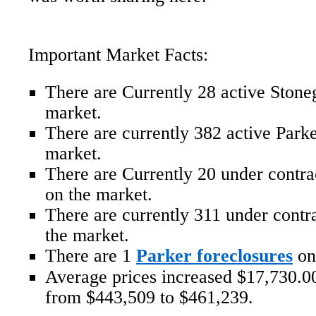
Important Market Facts:
There are Currently 28 active Ston
market.
There are currently 382 active Par
market.
There are Currently 20 under contr
on the market.
There are currently 311 under cont
the market.
There are 1
Parker foreclosures
on
Average prices increased $17,730.00
from $443,509 to $461,239.