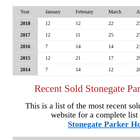
Year
January
February
March
A
2018
12
12
22
2
2017
12
11
25
2
2016
7
14
14
2
2015
12
21
17
2
2014
7
14
12
2
Recent Sold Stonegate P
This is a list of the most recent so
website for a complete list
Stonegate Parker H