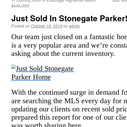
$445,000!
Just Sold In Stonegate Parker
Posted on
October 18, 2019
by
admin
Our team just closed on a fantastic h
is a very popular area and we’re consta
asking about the current inventory.
With the continued surge in demand f
are searching the MLS every day for n
updating our clients on recent sold pri
prepared this report for one of our clie
was worth sharing here.