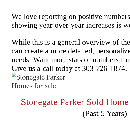
We love reporting on positive numbers
showing year-over-year increases is 
While this is a general overview of th
can create a more detailed, personaliz
needs. Want more stats or numbers for 
Give us a call today at 303-726-1874.
Stonegate Parker Sold Home
(Past 5 Years)