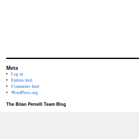
Meta
Log in
Entries feed
Comments feed
WordPress.org
The Brian Petrelli Team Blog