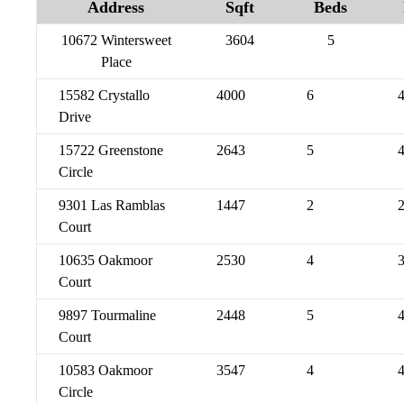
Address
Sqft
Beds
10672 Wintersweet
3604
5
Place
15582 Crystallo
4000
6
Drive
15722 Greenstone
2643
5
Circle
9301 Las Ramblas
1447
2
Court
10635 Oakmoor
2530
4
Court
9897 Tourmaline
2448
5
Court
10583 Oakmoor
3547
4
Circle