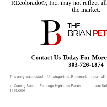
REcolorado®, Inc. may not reflect all r
the market.
Contact Us Today For More
303-726-1874
This entry was posted in Uncategorized. Bookmark the
permalin
←
Coming Soon In Eastridge Highlands Ranch
Just So
$445,000!