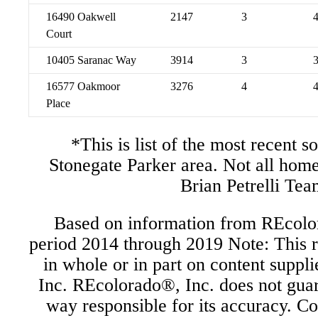
16490 Oakwell
2147
3
Court
10405 Saranac Way
3914
3
16577 Oakmoor
3276
4
Place
*This is list of the most recent s
Stonegate Parker area. Not all hom
Brian Petrelli Tea
Based on information from REcolor
period 2014 through 2019 Note: This r
in whole or in part on content supp
Inc. REcolorado®, Inc. does not guara
way responsible for its accuracy. C