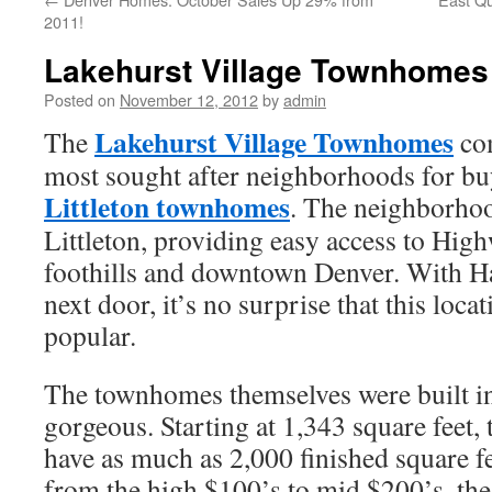
2011!
Lakehurst Village Townhomes 
Posted on
November 12, 2012
by
admin
Lakehurst Village Townhomes
The
com
most sought after neighborhoods for bu
Littleton townhomes
. The neighborhoo
Littleton, providing easy access to Hig
foothills and downtown Denver. With H
next door, it’s no surprise that this locat
popular.
The townhomes themselves were built in
gorgeous. Starting at 1,343 square feet, 
have as much as 2,000 finished square f
from the high $100’s to mid $200’s, the