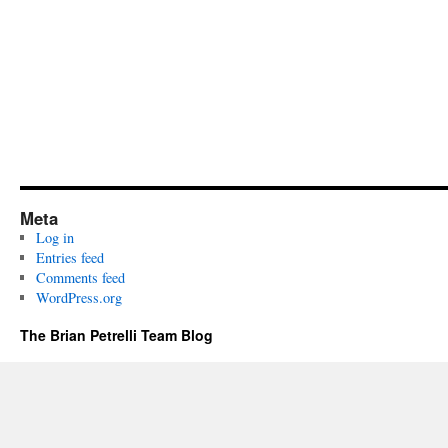
Meta
Log in
Entries feed
Comments feed
WordPress.org
The Brian Petrelli Team Blog