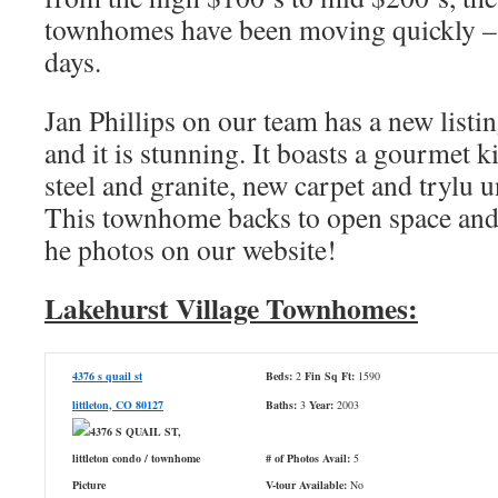
townhomes have been moving quickly – th
days.
Jan Phillips on our team has a new listi
and it is stunning. It boasts a gourmet k
steel and granite, new carpet and trylu 
This townhome backs to open space and
he photos on our website!
Lakehurst Village Townhomes:
4376 s quail st
Beds:
2
Fin Sq Ft:
1590
littleton, CO 80127
Baths:
3
Year:
2003
# of Photos Avail:
5
V-tour Available:
No