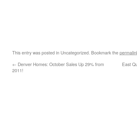
This entry was posted in Uncategorized. Bookmark the
permalin
←
Denver Homes: October Sales Up 29% from
East Qu
2011!