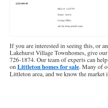
$220,000.00
MLS #: 1142759
Status: Active
Listing Office:
mb the brian petrelli team
If you are interested in seeing this, or a
Lakehurst Village Townhomes, give our 
726-1874. Our team of experts can help 
Littleton homes for sale
on
. Many of ou
Littleton area, and we know the market i