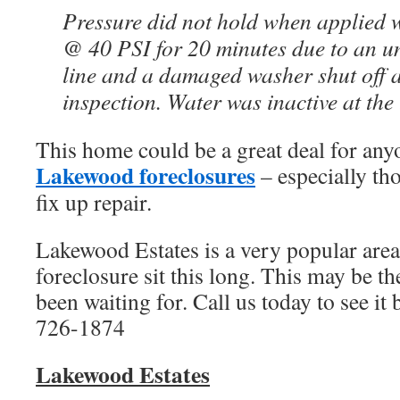
Pressure did not hold when applied 
@ 40 PSI for 20 minutes due to an u
line and a damaged washer shut off at
inspection. Water was inactive at the 
This home could be a great deal for any
Lakewood foreclosures
– especially thos
fix up repair.
Lakewood Estates is a very popular area, 
foreclosure sit this long. This may be t
been waiting for. Call us today to see it 
726-1874
Lakewood
Estates