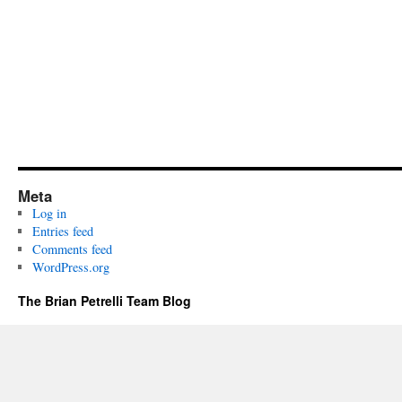
Meta
Log in
Entries feed
Comments feed
WordPress.org
The Brian Petrelli Team Blog