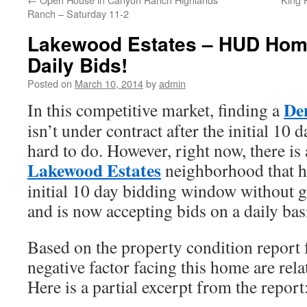
Ranch – Saturday 11-2
Lakewood Estates – HUD Hom
Daily Bids!
Posted on
March 10, 2014
by
admin
De
In this competitive market, finding a
isn’t under contract after the initial 10 
hard to do. However, right now, there i
Lakewood Estates
neighborhood that h
initial 10 day bidding window without 
and is now accepting bids on a daily bas
Based on the property condition repor
negative factor facing this home are rel
Here is a partial excerpt from the report