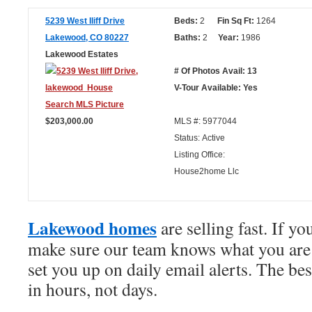
5239 West Iliff Drive
Beds:
2
Fin Sq Ft:
1264
Lakewood, CO 80227
Baths:
2
Year:
1986
Lakewood Estates
# Of Photos Avail: 13
V-Tour Available: Yes
$203,000.00
MLS #: 5977044
Status: Active
Listing Office:
House2home Llc
Lakewood homes
are selling fast. If yo
make sure our team knows what you are 
set you up on daily email alerts. The bes
in hours, not days.