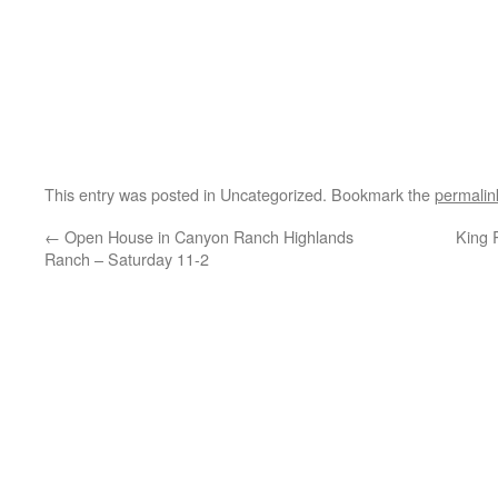
This entry was posted in Uncategorized. Bookmark the
permalin
←
Open House in Canyon Ranch Highlands
King 
Ranch – Saturday 11-2