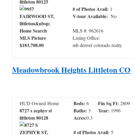
littleton 80125
# of Photos Avail:
1
V-tour Available:
No
MLS #: 962616
Listing Office:
$183,708.00
mb denver colorado realty
Meadowbrook Heights Littleton CO
Beds:
Fin Sq Ft:
HUD Owned Home
6
2809
8727 s zephyr st
Baths:
Year:
3
1996
littleton 80128
Acres:
0.3
# of Photos Avail:
5