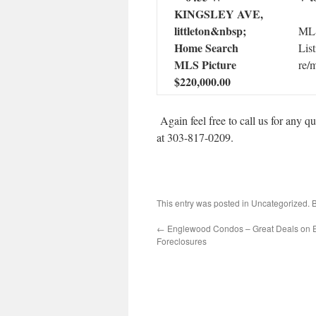
MLS
List
re/
$220,000.00
Again feel free to call us for any 
at 303-817-0209.
This entry was posted in Uncategorized.
←
Englewood Condos – Great Deals on
Foreclosures