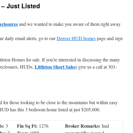
 – Just Listed
eclosures
and we wanted to make you aware of them right away.
ur daily email alerts, go to our
Denver HUD homes
page and sign
tleton Homes for sale. If you’re interested in discussing the many
Littleton Short Sales
foreclosures, HUDs,
) give us a call at 303-
d for those looking to be close to the mountains but within easy
 HUD has this 3 bedroom home listed at just $205,000.
s:
Fin Sq Ft:
Broker Remarks:
3
1276
hud
hs:
Year:
2
1988
property*fha insured