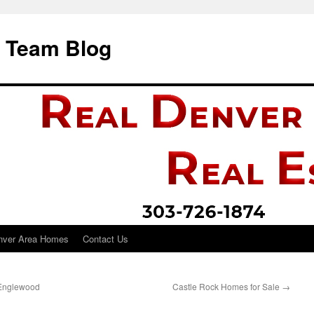
i Team Blog
nver Area Homes
Contact Us
 Englewood
Castle Rock Homes for Sale
→