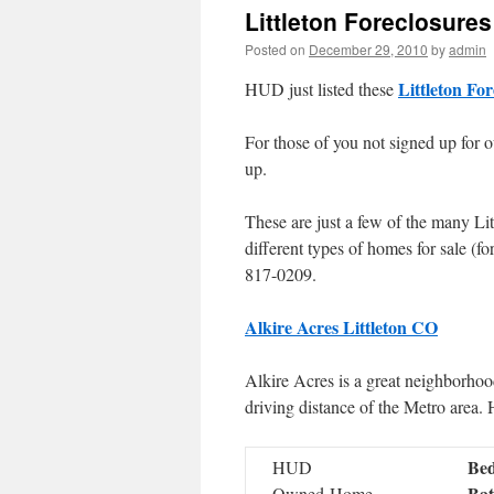
Littleton Foreclosures
Posted on
December 29, 2010
by
admin
Littleton For
HUD just listed these
For those of you not signed up for o
up.
These are just a few of the many Lit
different types of homes for sale (
817-0209.
Alkire Acres Littleton CO
Alkire Acres is a great neighborhoo
driving distance of the Metro area.
Bed
HUD
Bat
Owned Home