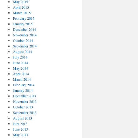
May 2015
April 2015
March 2015
February 2015
January 2015
December 2014
November 2014
October 2014
September 2014
August 2014
July 2014
June 2014
May 2014
April 2014
March 2014
February 2014
January 2014
December 2013
November 2013
October 2013
September 2013
August 2013
July 2013
June 2013
May 2013