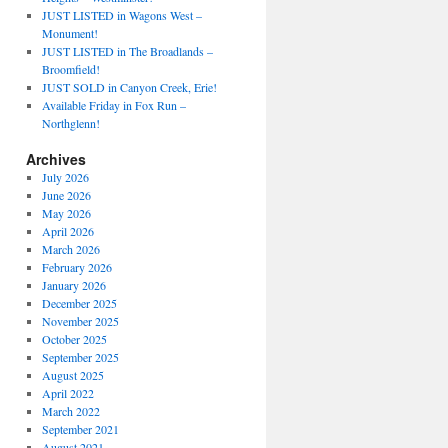
JUST LISTED in Wagons West –
Monument!
JUST LISTED in The Broadlands –
Broomfield!
JUST SOLD in Canyon Creek, Erie!
Available Friday in Fox Run –
Northglenn!
Archives
July 2026
June 2026
May 2026
April 2026
March 2026
February 2026
January 2026
December 2025
November 2025
October 2025
September 2025
August 2025
April 2022
March 2022
September 2021
August 2021