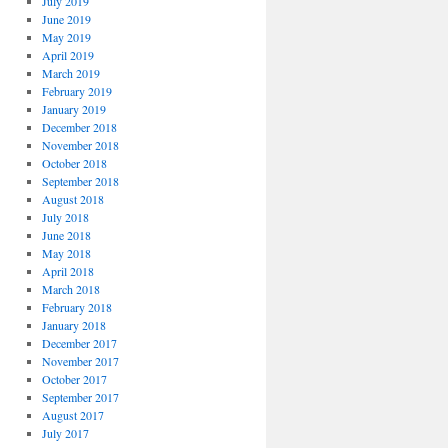
July 2019
June 2019
May 2019
April 2019
March 2019
February 2019
January 2019
December 2018
November 2018
October 2018
September 2018
August 2018
July 2018
June 2018
May 2018
April 2018
March 2018
February 2018
January 2018
December 2017
November 2017
October 2017
September 2017
August 2017
July 2017