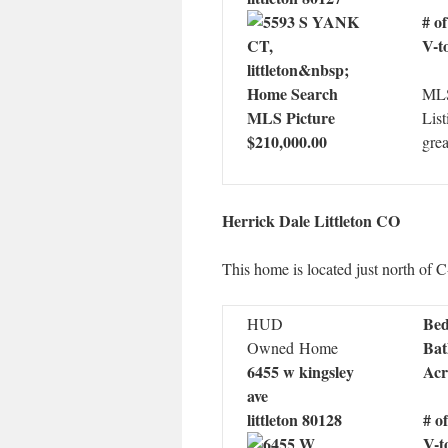
# o
V-t
MLS
List
$210,000.00
grea
Herrick Dale Littleton CO
This home is located just north of C
Bed
HUD
Bat
Owned Home
6455 w kingsley
Acr
ave
littleton 80128
# o
V-t