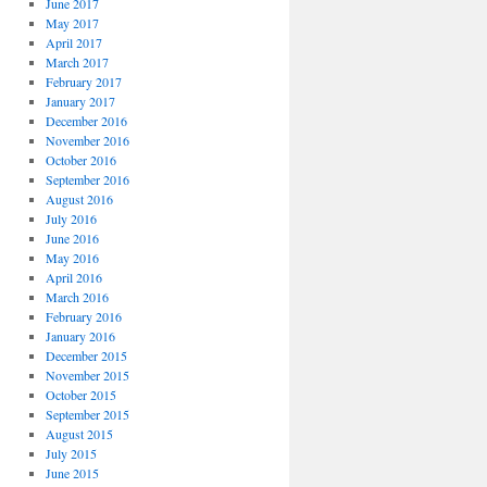
June 2017
May 2017
April 2017
March 2017
February 2017
January 2017
December 2016
November 2016
October 2016
September 2016
August 2016
July 2016
June 2016
May 2016
April 2016
March 2016
February 2016
January 2016
December 2015
November 2015
October 2015
September 2015
August 2015
July 2015
June 2015