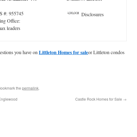
 #: 955745
Disclosures
ing Office:
max leaders
Littleton Homes for sale
questions you have on
or Littleton condos
 Bookmark the
permalink
.
 Englewood
Castle Rock Homes for Sale
→