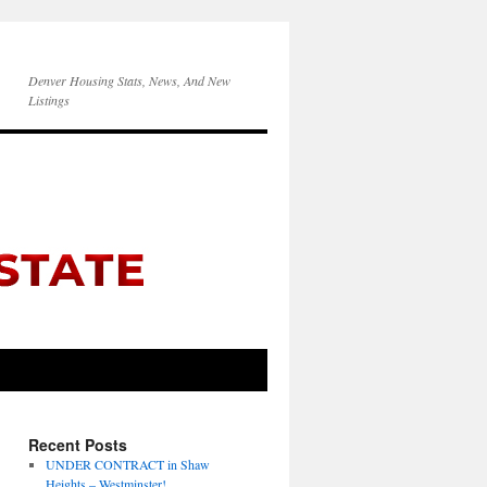
Denver Housing Stats, News, And New
Listings
Recent Posts
UNDER CONTRACT in Shaw
Heights – Westminster!