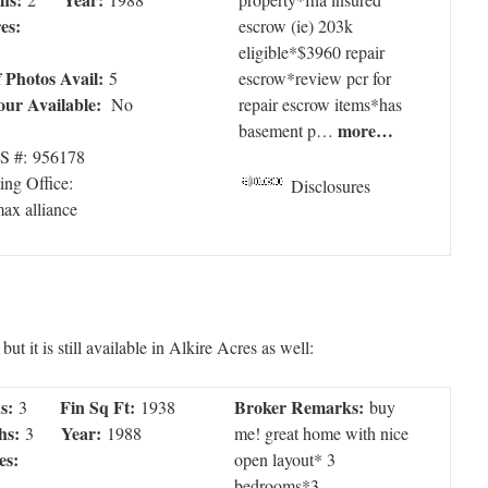
es:
escrow (ie) 203k
eligible*$3960 repair
f Photos Avail:
5
escrow*review pcr for
our Available:
No
repair escrow items*has
more…
basement p…
 #: 956178
ting Office:
Disclosures
max alliance
t it is still available in Alkire Acres as well:
s:
Fin Sq Ft:
Broker Remarks:
3
1938
buy
hs:
Year:
3
1988
me! great home with nice
es:
open layout* 3
bedrooms*3