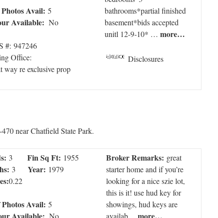
f Photos Avail:
5
bathrooms*partial finished
our Available:
No
basement*bids accepted
more…
unitl 12-9-10* …
 #: 947246
ing Office:
Disclosures
t way re exclusive prop
-470 near Chatfield State Park.
s:
Fin Sq Ft:
Broker Remarks:
3
1955
great
hs:
Year:
3
1979
starter home and if you’re
es:
0.22
looking for a nice szie lot,
this is it! use hud key for
f Photos Avail:
5
showings, hud keys are
our Available:
more…
No
availab…