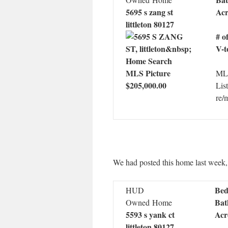
5695 s zang st
Acr
littleton 80127
# o
V-t
MLS
$205,000.00
Lis
re/
We had posted this home last week, bu
Bed
HUD
Bat
Owned Home
5593 s yank ct
Acr
littleton 80127