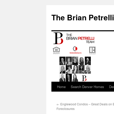
The Brian Petrell
Home
Search Denver Homes
De
Skip
to
←
Englewood Condos – Great Deals on
content
Foreclosures