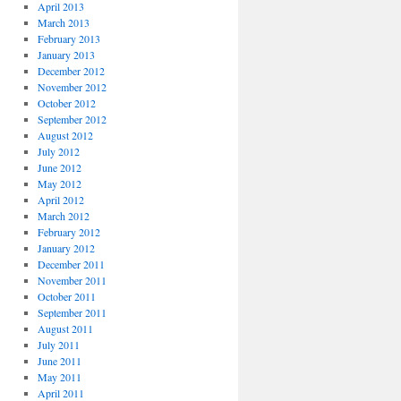
April 2013
March 2013
February 2013
January 2013
December 2012
November 2012
October 2012
September 2012
August 2012
July 2012
June 2012
May 2012
April 2012
March 2012
February 2012
January 2012
December 2011
November 2011
October 2011
September 2011
August 2011
July 2011
June 2011
May 2011
April 2011