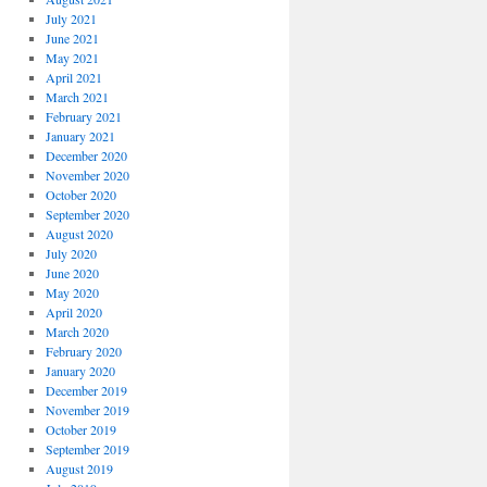
July 2021
June 2021
May 2021
April 2021
March 2021
February 2021
January 2021
December 2020
November 2020
October 2020
September 2020
August 2020
July 2020
June 2020
May 2020
April 2020
March 2020
February 2020
January 2020
December 2019
November 2019
October 2019
September 2019
August 2019