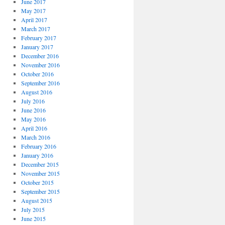
June 2017
May 2017
April 2017
March 2017
February 2017
January 2017
December 2016
November 2016
October 2016
September 2016
August 2016
July 2016
June 2016
May 2016
April 2016
March 2016
February 2016
January 2016
December 2015
November 2015
October 2015
September 2015
August 2015
July 2015
June 2015