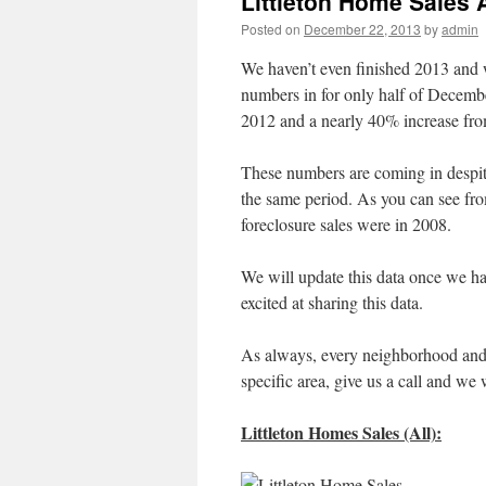
Littleton Home Sales 
Posted on
December 22, 2013
by
admin
We haven’t even finished 2013 and w
numbers in for only half of Decembe
2012 and a nearly 40% increase fr
These numbers are coming in despi
the same period. As you can see from
foreclosure sales were in 2008.
We will update this data once we hav
excited at sharing this data.
As always, every neighborhood and ar
specific area, give us a call and we 
Littleton Homes Sales (All):