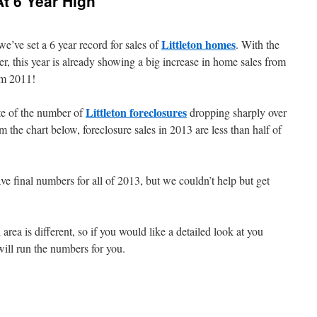
At 6 Year High
Littleton homes
e’ve set a 6 year record for sales of
. With the
r, this year is already showing a big increase in home sales from
om 2011!
Littleton foreclosures
te of the number of
dropping sharply over
 the chart below, foreclosure sales in 2013 are less than half of
e final numbers for all of 2013, but we couldn’t help but get
ea is different, so if you would like a detailed look at you
will run the numbers for you.