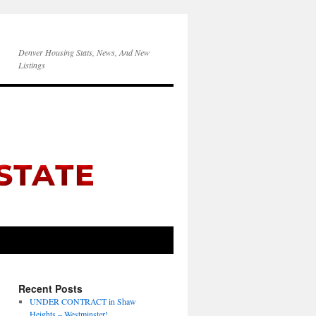
Denver Housing Stats, News, And New
Listings
Recent Posts
UNDER CONTRACT in Shaw
Heights – Westminster!