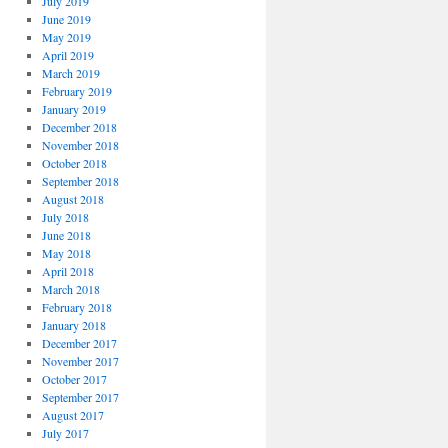
July 2019
June 2019
May 2019
April 2019
March 2019
February 2019
January 2019
December 2018
November 2018
October 2018
September 2018
August 2018
July 2018
June 2018
May 2018
April 2018
March 2018
February 2018
January 2018
December 2017
November 2017
October 2017
September 2017
August 2017
July 2017