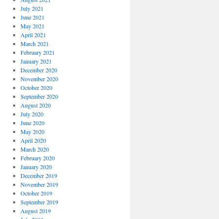
July 2021
June 2021
May 2021
April 2021
March 2021
February 2021
January 2021
December 2020
November 2020
October 2020
September 2020
August 2020
July 2020
June 2020
May 2020
April 2020
March 2020
February 2020
January 2020
December 2019
November 2019
October 2019
September 2019
August 2019