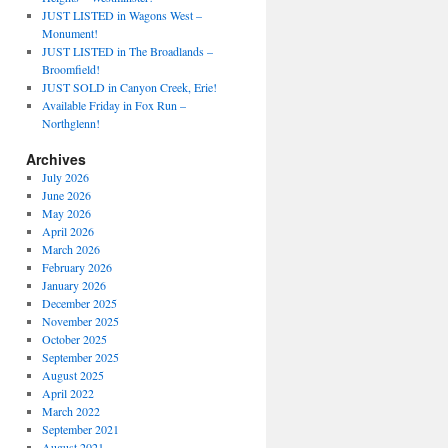
JUST LISTED in Wagons West –
Monument!
JUST LISTED in The Broadlands –
Broomfield!
JUST SOLD in Canyon Creek, Erie!
Available Friday in Fox Run –
Northglenn!
Archives
July 2026
June 2026
May 2026
April 2026
March 2026
February 2026
January 2026
December 2025
November 2025
October 2025
September 2025
August 2025
April 2022
March 2022
September 2021
August 2021