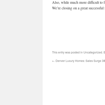
Also, while much more difficult to f
We’re closing on a great successful 
This entry was posted in Uncategorized.
←
Denver Luxury Homes: Sales Surge 3