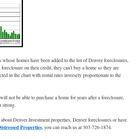
 whose homes have been added to the list of Denver foreclosures,
 a foreclosure on their credit, they can’t buy a home so they are
cted in the chart with rental rates inversely proportionate to the
ill not be able to purchase a home for years after a foreclosure,
 strong.
am about Denver Investment properties, Denver foreclosures or have
istressed Properties
, you can reach us at 303-726-1874.