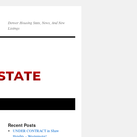
Denver Housing Stats, News, And New
Listings
Recent Posts
UNDER CONTRACT in Shaw
Heights – Westminster!