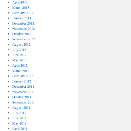
April 2013
March 2013
February 2013
January 2013
December 2012
November 2012
October 2012
September 2012
August 2012
July 2012
June 2012
May 2012
April 2012
March 2012
February 2012
January 2012
December 2011
November 2011
October 2011
September 2011
August 2011
July 2011
June 2011
May 2011
April 2011