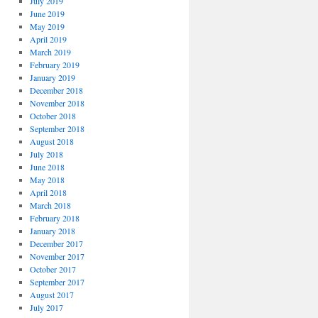
July 2019
June 2019
May 2019
April 2019
March 2019
February 2019
January 2019
December 2018
November 2018
October 2018
September 2018
August 2018
July 2018
June 2018
May 2018
April 2018
March 2018
February 2018
January 2018
December 2017
November 2017
October 2017
September 2017
August 2017
July 2017