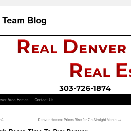
i Team Blog
nver Area Homes
Contact Us
8%
Denver Homes: Prices Rise for 7th Straight Month
→