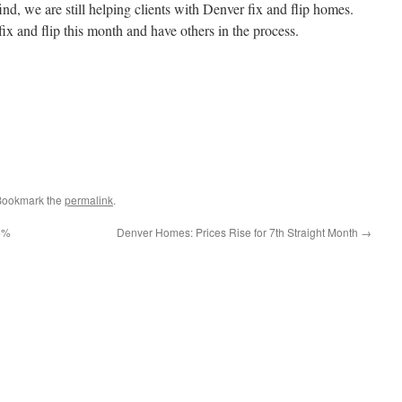
ind, we are still helping clients with Denver fix and flip homes.
fix and flip this month and have others in the process.
 Bookmark the
permalink
.
8%
Denver Homes: Prices Rise for 7th Straight Month
→