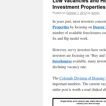
Low Vacancies and Hi
Investment Propertie
Posted on
October 1, 2012
by
admin
In years past, most investors concen
Properties
Denver 
by focusing on
number of available foreclosures co
fix and flip model work.
However, savvy investors have switc
investors are focusing on “Buy and 
foreclosures
available, many investo
declining vacancy rate.
The
Colorado Division of Housing 
important numbers. The current vaca
entire post is worth a read (linked a