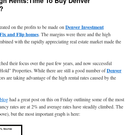
gh Rents:Time To Buy Denver
s?
Denver Investment
trated on the profits to be made on
Fix and Flip homes
. The margins were there and the high
mbined with the rapidly appreciating real estate market made the
hed their focus over the past few years, and now successful
Denver
Hold” Properties. While there are still a good number of
rs are taking advantage of the high rental rates caused by the
blog
had a great post on this on Friday outlining some of the most
ncy rates are at 2% and average rates have steadily climbed. The
bove), but the most important graph is here: