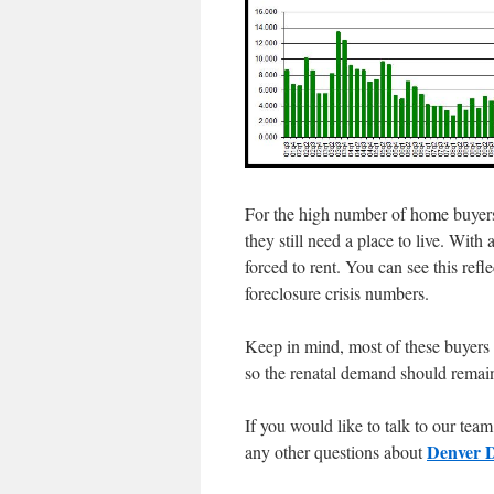
For the high number of home buyers
they still need a place to live. With
forced to rent. You can see this refle
foreclosure crisis numbers.
Keep in mind, most of these buyers w
so the renatal demand should remain
If you would like to talk to our te
Denver D
any other questions about