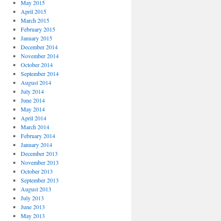
May 2015
April 2015
March 2015
February 2015
January 2015
December 2014
November 2014
October 2014
September 2014
August 2014
July 2014
June 2014
May 2014
April 2014
March 2014
February 2014
January 2014
December 2013
November 2013
October 2013
September 2013
August 2013
July 2013
June 2013
May 2013