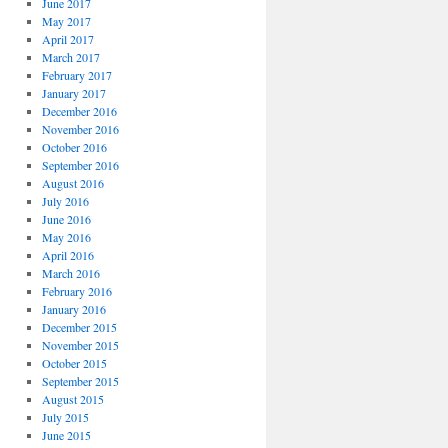
June 2017
May 2017
April 2017
March 2017
February 2017
January 2017
December 2016
November 2016
October 2016
September 2016
August 2016
July 2016
June 2016
May 2016
April 2016
March 2016
February 2016
January 2016
December 2015
November 2015
October 2015
September 2015
August 2015
July 2015
June 2015