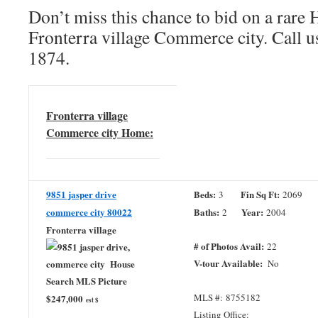
Don’t miss this chance to bid on a rar
Fronterra village Commerce city. Call u
1874.
Fronterra village
Commerce city Home:
9851 jasper drive
Beds:
Fin Sq Ft:
3
2069
commerce city 80022
Baths:
Year:
2
2004
Fronterra village
# of Photos Avail:
22
V-tour Available:
No
MLS #: 8755182
$247,000
est $
Listing Office: