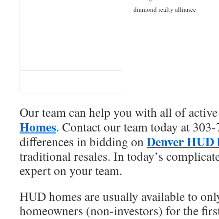
diamond realty alliance
Our team can help you with all of activ
Homes
. Contact our team today at 303-
Denver HUD 
differences in bidding on
traditional resales. In today’s complica
expert on your team.
HUD homes are usually available to only
homeowners (non-investors) for the first