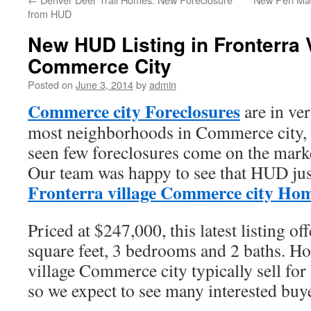
from HUD
New HUD Listing in Fronterra 
Commerce City
Posted on
June 3, 2014
by
admin
Commerce city Foreclosures
are in ve
most neighborhoods in Commerce city, F
seen few foreclosures come on the marke
Our team was happy to see that HUD just
Fronterra village Commerce city Ho
Priced at $247,000, this latest listing of
square feet, 3 bedrooms and 2 baths. H
village Commerce city typically sell for
so we expect to see many interested buy