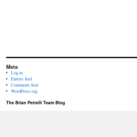
Meta
Log in
Entries feed
Comments feed
WordPress.org
The Brian Petrelli Team Blog