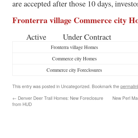
are accepted after those 10 days, investo
Fronterra village Commerce city
Active Under Contract
Fronterra village Homes
Commerce city Homes
Commerce city Foreclosures
This entry was posted in Uncategorized. Bookmark the
permalin
←
Denver Deer Trail Homes: New Foreclosure
New Perl Ma
from HUD