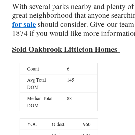
With several parks nearby and plenty of 
great neighborhood that anyone searchi
for sale
should consider. Give our team 
1874 if you would like more information
Sold Oakbrook Littleton Homes
Count
6
Avg Total
145
DOM
Median Total
88
DOM
YOC
Oldest
1960