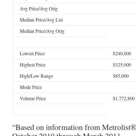
Avg Price/Avg Orig
Median Price/Avg List
Median Price/Avg Orig
Lowest Price
$240,000
Highest Price
$325,000
High/Low Range
$85,000
Mode Price
Volume Price
$1,772,800
“Based on information from Metrolist®, 
October 2010 through March 2011