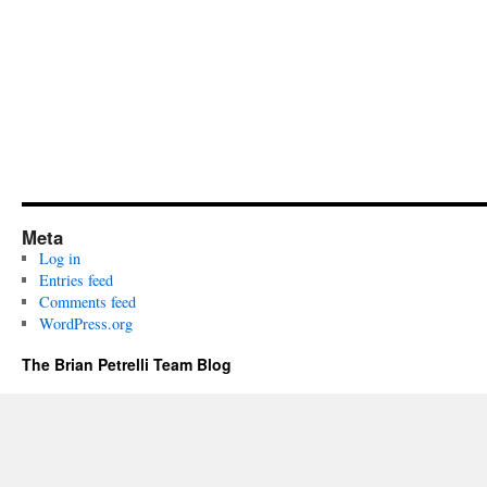
Meta
Log in
Entries feed
Comments feed
WordPress.org
The Brian Petrelli Team Blog