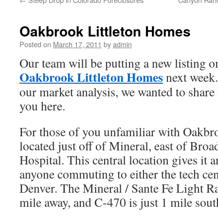
Oakbrook Littleton Homes
Posted on
March 17, 2011
by
admin
Our team will be putting a new listing o
Oakbrook Littleton Homes
next week.
our market analysis, we wanted to share t
you here.
For those of you unfamiliar with Oakbroo
located just off of Mineral, east of Bro
Hospital. This central location gives it a
anyone commuting to either the tech ce
Denver. The Mineral / Sante Fe Light Rai
mile away, and C-470 is just 1 mile sou