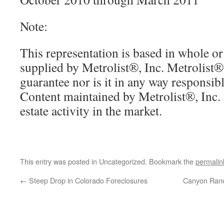
Note:
This representation is based in whole or
supplied by Metrolist®, Inc. Metrolist®,
guarantee nor is it in any way responsibl
Content maintained by Metrolist®, Inc. m
estate activity in the market.
This entry was posted in Uncategorized. Bookmark the
permalin
←
Steep Drop in Colorado Foreclosures
Canyon Ranc