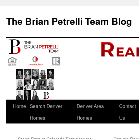
The Brian Petrelli Team Blog
Skip
Home
Search Denver
Denver Area
Contact
to
Homes
Homes
Us
content
←
Steep Drop in Colorado Foreclosures
Canyon Ranc