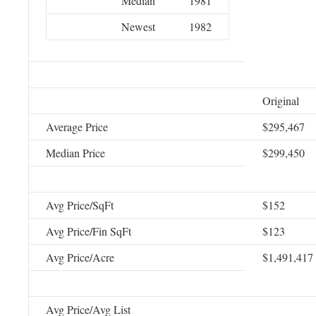
Median
1981
Newest
1982
Original
Average Price
$295,467
Median Price
$299,450
Avg Price/SqFt
$152
Avg Price/Fin SqFt
$123
Avg Price/Acre
$1,491,417
Avg Price/Avg List