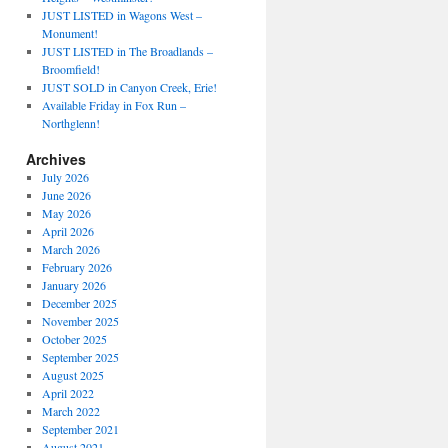
JUST LISTED in Wagons West –
Monument!
JUST LISTED in The Broadlands –
Broomfield!
JUST SOLD in Canyon Creek, Erie!
Available Friday in Fox Run –
Northglenn!
Archives
July 2026
June 2026
May 2026
April 2026
March 2026
February 2026
January 2026
December 2025
November 2025
October 2025
September 2025
August 2025
April 2022
March 2022
September 2021
August 2021