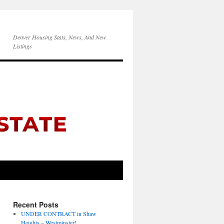
Denver Housing Stats, News, And New
Listings
Recent Posts
UNDER CONTRACT in Shaw
Heights – Westminster!