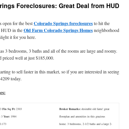
rings Foreclosures: Great Deal from HUD
Colorado Springs foreclosures
s open for the best
to hit the
Old Farm Colorado Springs Homes
by HUD in the
neighborhood
ght it for you here.
as 3 bedrooms, 3 baths and all of the rooms are large and roomy.
 priced well at just $185,000.
ting to sell faster in this market, so if you are interested in seeing
-4209 today.
es:
3
Fin Sq Ft:
2303
Broker Remarks:
desirable old farm! great
:
3
Year:
1984
floorplan and amenities in this gracious
0.173
home. 3 bedrooms, 2-1/2 baths and a large 2-