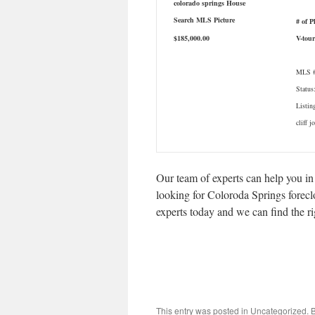
# of P
$185,000.00
V-tour
MLS #
Status
Listin
cliff j
Our team of experts can help you in
looking for Coloroda Springs foreclos
experts today and we can find the r
This entry was posted in Uncategorized.