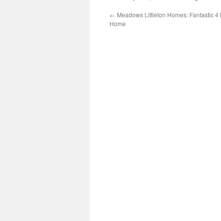
←
Meadows Littleton Homes: Fantastic 4 
Home