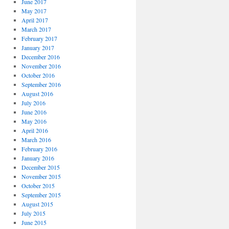
June 2017
May 2017
April 2017
March 2017
February 2017
January 2017
December 2016
November 2016
October 2016
September 2016
August 2016
July 2016
June 2016
May 2016
April 2016
March 2016
February 2016
January 2016
December 2015
November 2015
October 2015
September 2015
August 2015
July 2015
June 2015