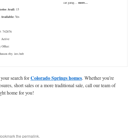
car garag…
more…
hotos Avail:
15
 Available:
Yes
: 742876
: Active
g Office:
ohnson rlty. inv./mb
Colorado Springs homes
 your search for
. Whether you’re
ures, short sales or a more traditional sale, call our team of
ight home for you!
 Bookmark the
permalink
.