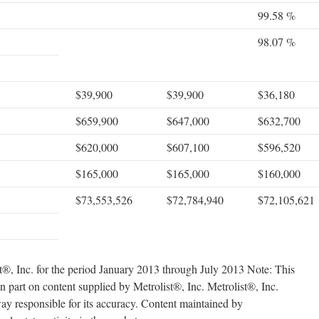
99.58 %
98.07 %
$39,900
$39,900
$36,180
$659,900
$647,000
$632,700
$620,000
$607,100
$596,520
$165,000
$165,000
$160,000
$73,553,526
$72,784,940
$72,105,621
t®, Inc. for the period January 2013 through July 2013 Note: This
in part on content supplied by Metrolist®, Inc. Metrolist®, Inc.
way responsible for its accuracy. Content maintained by