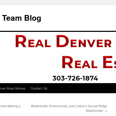
i Team Blog
nver Area Homes
Contact Us
 Homes Making a
Westminster Foreclosures: Just Listed in Sunset Ridge
Westminster
→