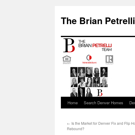
The Brian Petrell
Home
Search Denver Homes
De
Skip
to
←
Is the Market for Denver Fix and Flip
content
Rebound?