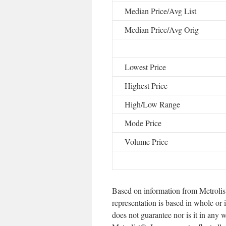
Median Price/Avg List
Median Price/Avg Orig
Lowest Price
Highest Price
High/Low Range
Mode Price
Volume Price
Based on information from Metrolis
representation is based in whole or 
does not guarantee nor is it in any 