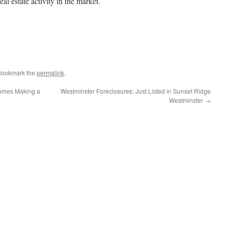
eal estate activity in the market.
 Bookmark the
permalink
.
 Homes Making a
Westminster Foreclosures: Just Listed in Sunset Ridge
Westminster
→