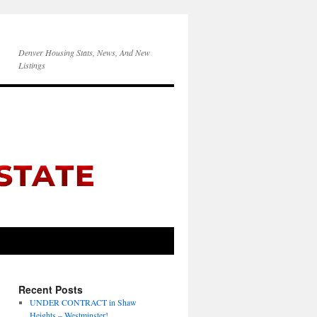
Denver Housing Stats, News, And New
Listings
Recent Posts
UNDER CONTRACT in Shaw
Heights – Westminster!