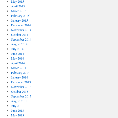
May 2015
April 2015
March 2015
February 2015
January 2015
December 2014
November 2014
October 2014
September 2014
August 2014
July 2014
June 2014
May 2014
April 2014
March 2014
February 2014
January 2014
December 2013
November 2013
October 2013
September 2013
August 2013
July 2013
June 2013
May 2013