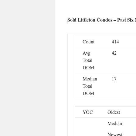
Sold Littleton Condos – Past Six
Count
414
Avg
42
Total
DOM
Median
17
Total
DOM
YOC
Oldest
Median
Newest