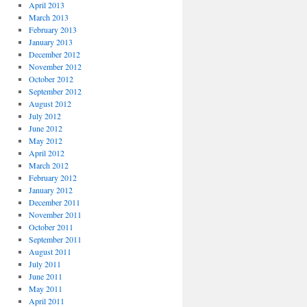
April 2013
March 2013
February 2013
January 2013
December 2012
November 2012
October 2012
September 2012
August 2012
July 2012
June 2012
May 2012
April 2012
March 2012
February 2012
January 2012
December 2011
November 2011
October 2011
September 2011
August 2011
July 2011
June 2011
May 2011
April 2011