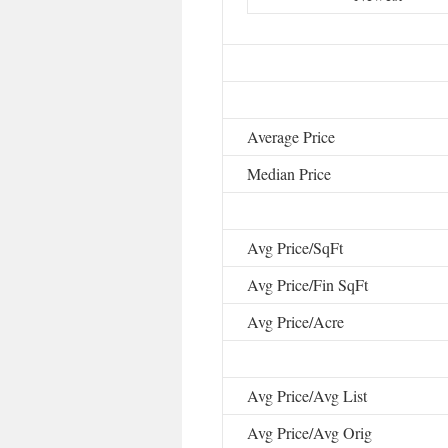
Average Price
Median Price
Avg Price/SqFt
Avg Price/Fin SqFt
Avg Price/Acre
Avg Price/Avg List
Avg Price/Avg Orig