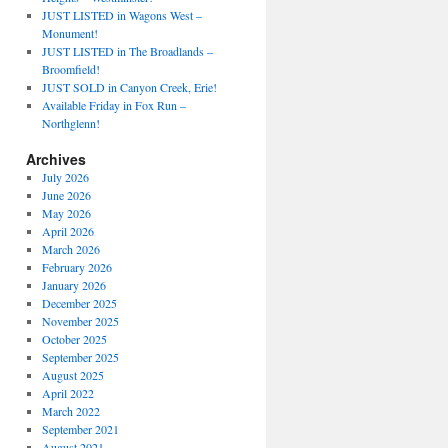
JUST LISTED in Wagons West –
Monument!
JUST LISTED in The Broadlands –
Broomfield!
JUST SOLD in Canyon Creek, Erie!
Available Friday in Fox Run –
Northglenn!
Archives
July 2026
June 2026
May 2026
April 2026
March 2026
February 2026
January 2026
December 2025
November 2025
October 2025
September 2025
August 2025
April 2022
March 2022
September 2021
August 2021