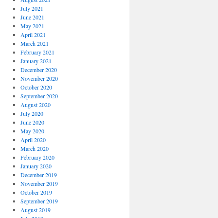
July 2021
June 2021
May 2021
April 2021
March 2021
February 2021
January 2021
December 2020
November 2020
October 2020
September 2020
August 2020
July 2020
June 2020
May 2020
April 2020
March 2020
February 2020
January 2020
December 2019
November 2019
October 2019
September 2019
August 2019