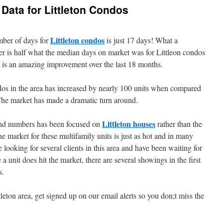
 Data for Littleton Condos
Littleton condos
ber of days for
is just 17 days! What a
r is half what the median days on market was for Littleon condos
d is an amazing improvement over the last 18 months.
dos in the area has increased by nearly 100 units when compared
The market has made a dramatic turn around.
Littleton houses
 and numbers has been focused on
rather than the
market for these multifamily units is just as hot and in many
looking for several clients in this area and have been waiting for
 unit does hit the market, there are several showings in the first
s.
tleton area, get signed up on our email alerts so you don;t miss the