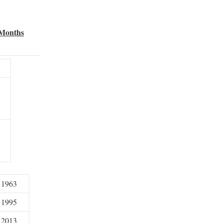
 Months
1963
1995
2013