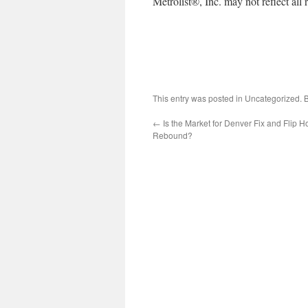
Metrolist®, Inc. may not reflect all r
This entry was posted in Uncategorized.
←
Is the Market for Denver Fix and Flip
Rebound?