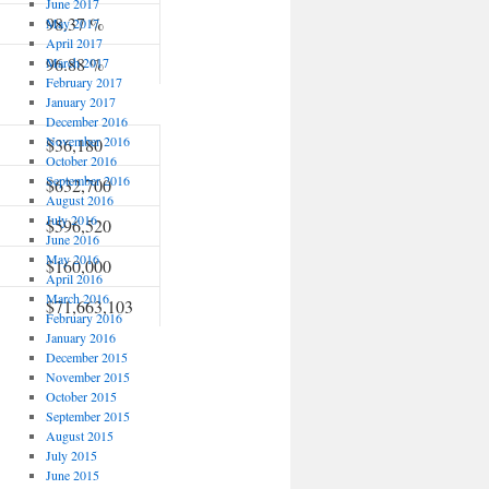
June 2017
98.37 %
May 2017
April 2017
96.88 %
March 2017
February 2017
January 2017
December 2016
November 2016
$36,180
October 2016
September 2016
$632,700
August 2016
July 2016
$596,520
June 2016
May 2016
$160,000
April 2016
March 2016
$71,663,103
February 2016
January 2016
December 2015
November 2015
October 2015
September 2015
August 2015
July 2015
June 2015