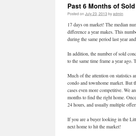
Past 6 Months of Sold
Posted on
July 23, 2013
by
admin
17 days on market! The median num
difference a year makes. This numbe
during the same period last year an
In addition, the number of sold con
to the same time frame a year ago. 
Much of the attention on statistics
condo and townhome market. But the 
cases even more competitive. We are 
months to find the right home. Once a
24 hours, and usually multiple offer
If you are a buyer looking in the Lit
next home to hit the market!