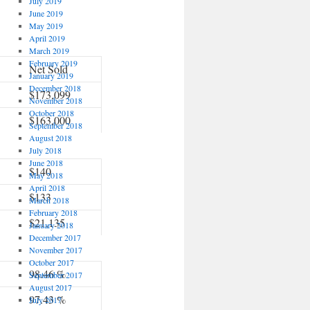
July 2019
June 2019
May 2019
April 2019
March 2019
February 2019
Net Sold
January 2019
December 2018
$173,099
November 2018
October 2018
$163,000
September 2018
August 2018
July 2018
June 2018
$140
May 2018
April 2018
$133
March 2018
February 2018
$21,135
January 2018
December 2017
November 2017
October 2017
98.46 %
September 2017
August 2017
97.43 %
July 2017