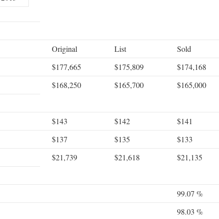
Original
List
Sold
$177,665
$175,809
$174,168
$168,250
$165,700
$165,000
$143
$142
$141
$137
$135
$133
$21,739
$21,618
$21,135
99.07 %
98.03 %