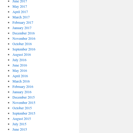
June 2017
May 2017
April 2017
March 2017
February 2017
January 2017
December 2016
November 2016
October 2016
September 2016
August 2016
July 2016
June 2016
May 2016
April 2016
March 2016
February 2016
January 2016
December 2015
November 2015
October 2015
September 2015
August 2015
July 2015
June 2015