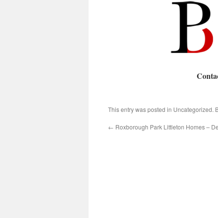
Conta
This entry was posted in Uncategorized.
←
Roxborough Park Littleton Homes – D