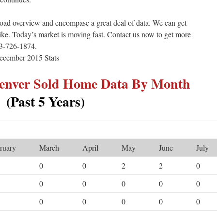
road overview and encompase a great deal of data. We can get
like. Today’s market is moving fast. Contact us now to get more
303-726-1874.
Denver Sold Home Data By Month
(Past 5 Years)
ruary
March
April
May
June
July
0
0
2
2
0
0
0
0
0
0
0
0
0
0
0