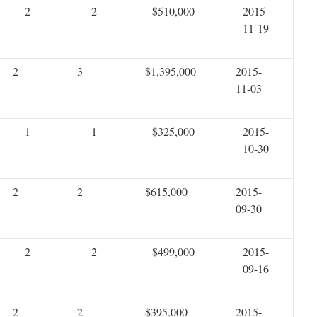
2
2
$510,000
2015-
11-19
2
3
$1,395,000
2015-
11-03
1
1
$325,000
2015-
10-30
2
2
$615,000
2015-
09-30
2
2
$499,000
2015-
09-16
2
2
$395,000
2015-