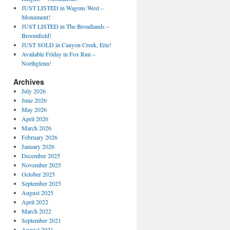
JUST LISTED in Wagons West –
Monument!
JUST LISTED in The Broadlands –
Broomfield!
JUST SOLD in Canyon Creek, Erie!
Available Friday in Fox Run –
Northglenn!
Archives
July 2026
June 2026
May 2026
April 2026
March 2026
February 2026
January 2026
December 2025
November 2025
October 2025
September 2025
August 2025
April 2022
March 2022
September 2021
August 2021