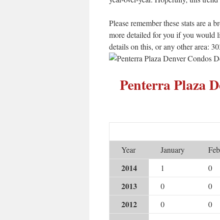
Please remember these stats are a b
more detailed for you if you would 
details on this, or any other area: 
Penterra Plaza 
Year
January
Feb
2014
1
0
2013
0
0
2012
0
0