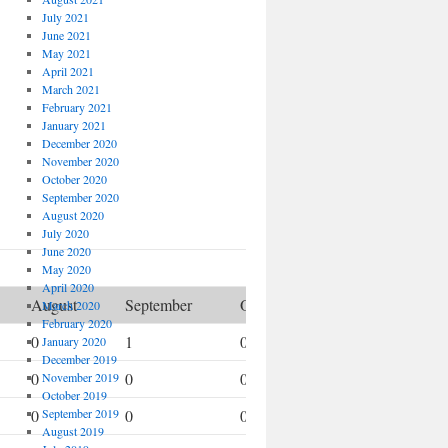
July 2021
June 2021
May 2021
April 2021
March 2021
February 2021
January 2021
December 2020
November 2020
October 2020
September 2020
August 2020
July 2020
June 2020
May 2020
April 2020
August
September
October
November
March 2020
February 2020
0
1
0
1
January 2020
December 2019
0
0
0
0
November 2019
October 2019
0
September 2019
0
0
0
August 2019