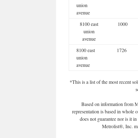
union
avenue
8100 east
1000
union
avenue
8100 east
1726
union
avenue
*This is a list of the most recent 
s
Based on information from Me
representation is based in whole o
does not guarantee nor is it i
Metrolist®, Inc. may