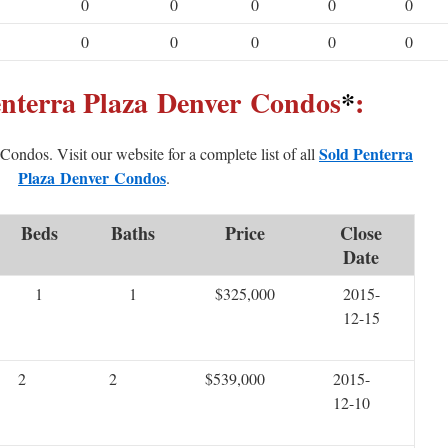
0
0
0
0
0
0
0
0
0
0
enterra Plaza Denver Condos
*
:
Sold Penterra
d Condos. Visit our website for a complete list of all
Plaza Denver Condos
.
Beds
Baths
Price
Close
Date
1
1
$325,000
2015-
12-15
2
2
$539,000
2015-
12-10