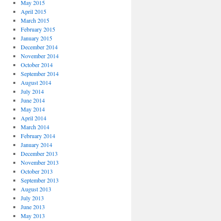
May 2015
April 2015
March 2015
February 2015
January 2015
December 2014
November 2014
October 2014
September 2014
August 2014
July 2014
June 2014
May 2014
April 2014
March 2014
February 2014
January 2014
December 2013
November 2013
October 2013
September 2013
August 2013
July 2013
June 2013
May 2013