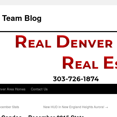
i Team Blog
nver Area Homes
Contact Us
ecember Stats
New HUD in New England Heights Aurora!
→