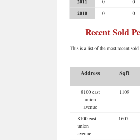
2011
0
0
2010
0
0
Recent Sold P
This is a list of the most recent sol
Address
Sqft
8100 east
1109
union
avenue
8100 east
1607
union
avenue