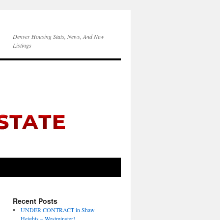
Denver Housing Stats, News, And New
Listings
Recent Posts
UNDER CONTRACT in Shaw
Heights – Westminster!