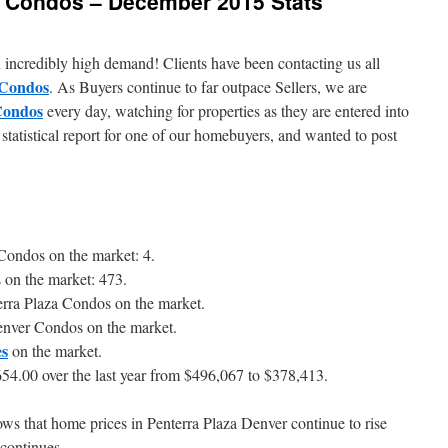
r Condos – December 2015 Stats
 incredibly high demand! Clients have been contacting us all
 Condos
. As Buyers continue to far outpace Sellers, we are
Condos
every day, watching for properties as they are entered into
statistical report for one of our homebuyers, and wanted to post
 Condos on the market: 4.
 on the market: 473.
erra Plaza Condos on the market.
enver Condos on the market.
es
on the market.
54.00 over the last year from $496,067 to $378,413.
hows that home prices in Penterra Plaza Denver continue to rise
 continues.