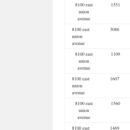
8100 east
1551
union
avenue
8100 east
3086
union
avenue
8100 east
1109
union
avenue
8100 east
1607
union
avenue
8100 east
1560
union
avenue
8100 east
1469