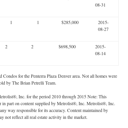
08-31
1
1
$285,000
2015-
08-27
2
2
$698,500
2015-
08-14
sold Condos for the Penterra Plaza Denver area. Not all homes were
old by The Brian Petrelli Team.
trolist®, Inc. for the period 2010 through 2015 Note: This
r in part on content supplied by Metrolist®, Inc. Metrolist®, Inc.
n any way responsible for its accuracy. Content maintained by
 not reflect all real estate activity in the market.