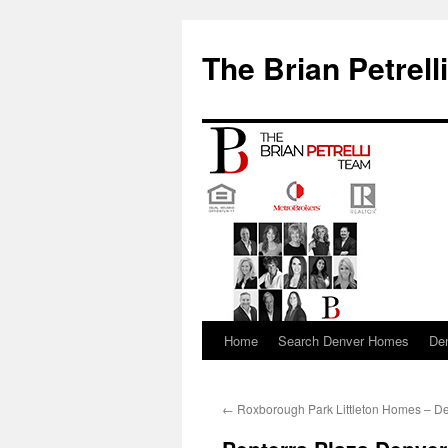
The Brian Petrell
Home
Search Denver Homes
De
Skip
to
←
Roxborough Park Littleton Homes – D
content