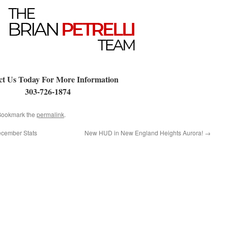
ct Us Today For More Information
303-726-1874
 Bookmark the
permalink
.
ecember Stats
New HUD in New England Heights Aurora!
→