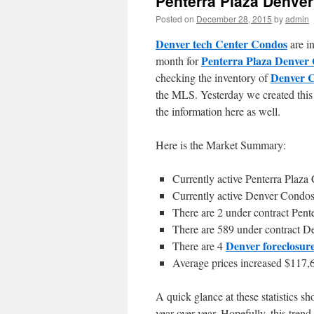
Penterra Plaza Denve
Posted on
December 28, 2015
by
admin
Denver tech Center Condos
are in
Penterra Plaza Denver
month for
Denver 
checking the inventory of
the MLS. Yesterday we created this 
the information here as well.
Here is the Market Summary:
Currently active Penterra Plaza
Currently active Denver Condos
There are 2 under contract Pent
There are 589 under contract D
Denver foreclosur
There are 4
Average prices increased $117,6
A quick glance at these statistics s
year-over-year. Hopefully, this trend