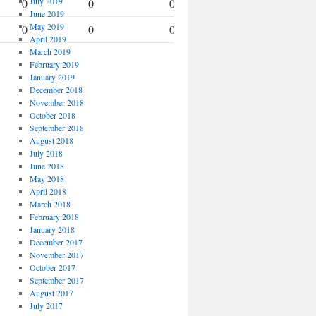
July 2019
0
0
0
0
June 2019
May 2019
0
0
0
0
April 2019
March 2019
February 2019
January 2019
December 2018
November 2018
October 2018
September 2018
August 2018
July 2018
June 2018
May 2018
April 2018
March 2018
February 2018
January 2018
December 2017
November 2017
October 2017
September 2017
August 2017
July 2017