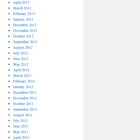
April 2013
March 2013
February 2013
January 2013
December 2012
November 2012
October 2012
September 2012
August 2012
July 2012
June 2012
May 2012
April 2012
March 2012
February 2012
January 2012
December 2011
November 2011
October 2011
September 2011
August 2011
July 2011
June 2011
May 2011
April 2011