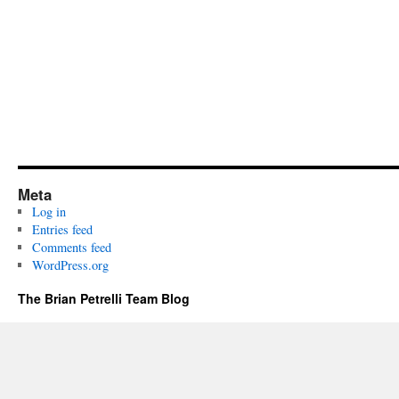
Meta
Log in
Entries feed
Comments feed
WordPress.org
The Brian Petrelli Team Blog