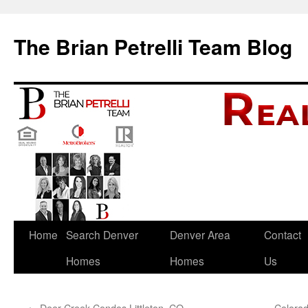
The Brian Petrelli Team Blog
Skip
Home
Search Denver
Denver Area
Contact
to
Homes
Homes
Us
content
←
Deer Creek Condos Littleton, CO
Colorad