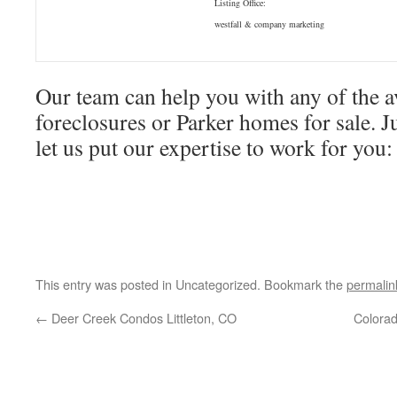
Listing Office:
westfall & company marketing
Our team can help you with any of the a
foreclosures or Parker homes for sale. Ju
let us put our expertise to work for yo
This entry was posted in Uncategorized. Bookmark the
permalin
←
Deer Creek Condos Littleton, CO
Colorad