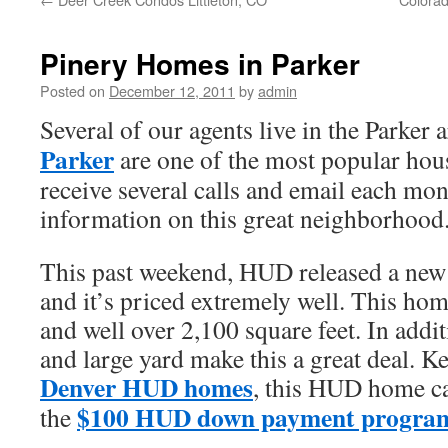
Pinery Homes in Parker
Posted on
December 12, 2011
by
admin
Several of our agents live in the Parker
Parker
are one of the most popular hous
receive several calls and email each mon
information on this great neighborhood
This past weekend, HUD released a new l
and it’s priced extremely well. This hom
and well over 2,100 square feet. In addit
and large yard make this a great deal. Ke
Denver HUD homes
, this HUD home c
$100 HUD down payment progra
the