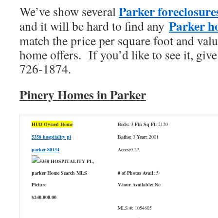
Parker foreclosure
We’ve show several
Parker ho
and it will be hard to find any
match the price per square foot and valu
home offers. If you’d like to see it, give
726-1874.
Pinery Homes in Parker
HUD Owned Home
Beds:
3
Fin Sq Ft:
2120
5358 hospitality pl
Baths:
3
Year:
2001
parker 80134
Acres:
0.27
# of Photos Avail:
5
V-tour Available:
No
$240,000.00
MLS #: 1054605