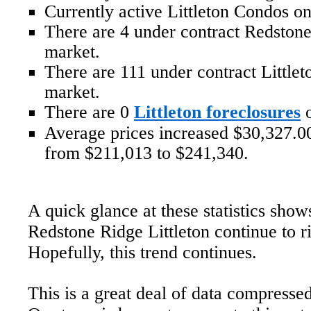
Currently active Littleton Condos on
There are 4 under contract Redston
market.
There are 111 under contract Little
market.
There are 0
Littleton foreclosures
o
Average prices increased $30,327.00
from $211,013 to $241,340.
A quick glance at these statistics show
Redstone Ridge Littleton continue to r
Hopefully, this trend continues.
This is a great deal of data compressed