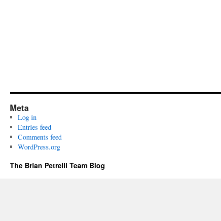
Meta
Log in
Entries feed
Comments feed
WordPress.org
The Brian Petrelli Team Blog