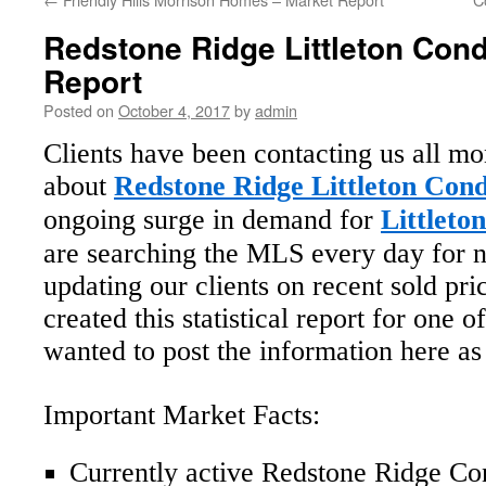
Redstone Ridge Littleton Con
Report
Posted on
October 4, 2017
by
admin
Clients have been contacting us all mo
about
Redstone Ridge Littleton Cond
ongoing surge in demand for
Littleto
are searching the MLS every day for n
updating our clients on recent sold pr
created this statistical report for one
wanted to post the information here as
Important Market Facts:
Currently active Redstone Ridge Co