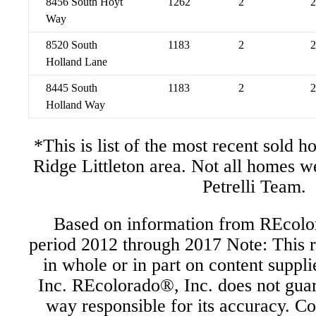
8456 South Hoyt
1262
2
2
Way
8520 South
1183
2
2
Holland Lane
8445 South
1183
2
2
Holland Way
*This is list of the most recent sold 
Ridge Littleton area. Not all homes w
Petrelli Team.
Based on information from REcolor
period 2012 through 2017 Note: This r
in whole or in part on content supp
Inc. REcolorado®, Inc. does not guara
way responsible for its accuracy. C