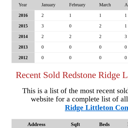
Year
January
February
March
A
2016
2
1
1
1
2015
3
0
2
1
2014
2
2
2
3
2013
0
0
0
0
2012
0
0
0
0
Recent Sold Redstone Ridge L
This is a list of the most recent so
website for a complete list of al
Ridge Littleton Co
Address
Sqft
Beds