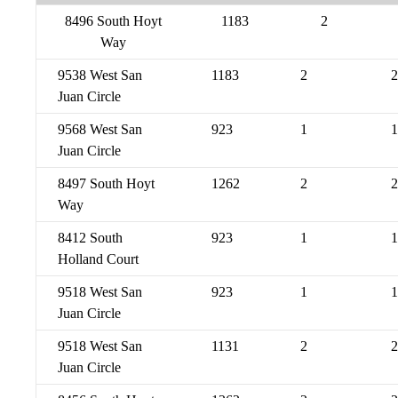
8496 South Hoyt
1183
2
Way
9538 West San
1183
2
2
Juan Circle
9568 West San
923
1
1
Juan Circle
8497 South Hoyt
1262
2
2
Way
8412 South
923
1
1
Holland Court
9518 West San
923
1
1
Juan Circle
9518 West San
1131
2
2
Juan Circle