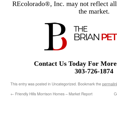
REcolorado®, Inc. may not reflect all r
the market.
Contact Us Today For More
303-726-1874
This entry was posted in Uncategorized. Bookmark the
permalin
←
Friendly Hills Morrison Homes – Market Report
C