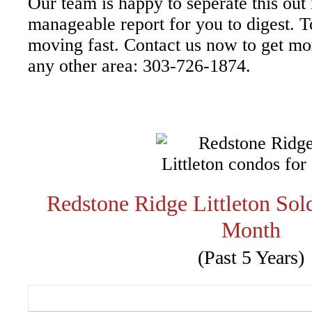
Our team is happy to seperate this out
manageable report for you to digest. T
moving fast. Contact us now to get more
any other area: 303-726-1874.
Redstone Ridge Littleton So
Month
(Past 5 Years)