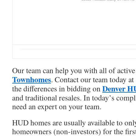
Our team can help you with all of activ
Townhomes
. Contact our team today a
Denver H
the differences in bidding on
and traditional resales. In today’s comp
need an expert on your team.
HUD homes are usually available to only
homeowners (non-investors) for the first