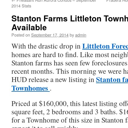
2014 Stats
Stanton Farms Littleton Tow
Available
Posted on
September 17, 2014
by
admin
Littleton Fore
With the drastic drop in
homes are hard to find. Like most neigh
Stanton farms has seen few foreclosures
recent months. This morning we were ha
Stanton f
HUD release a new listing in
Townhomes
.
Priced at $160,000, this latest listing of
square feet, 2 bedrooms and 3 baths. $1
for a Townhome of this size in Stanton 