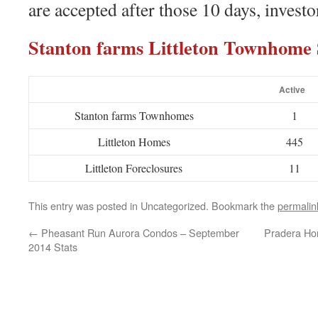
are accepted after those 10 days, investo
Stanton farms Littleton Townhom
Active
Stanton farms Townhomes
1
Littleton Homes
445
Littleton Foreclosures
11
This entry was posted in Uncategorized. Bookmark the
permalin
←
Pheasant Run Aurora Condos – September
Pradera Ho
2014 Stats