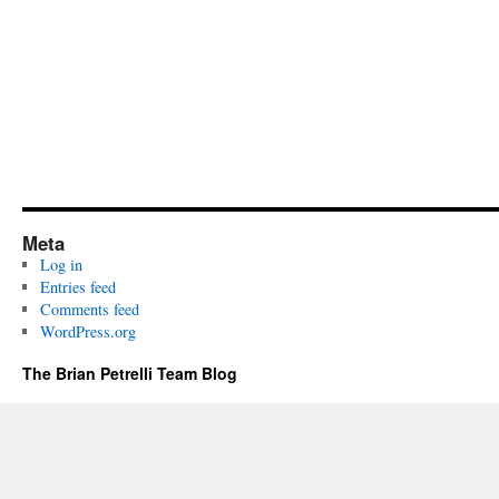
Meta
Log in
Entries feed
Comments feed
WordPress.org
The Brian Petrelli Team Blog