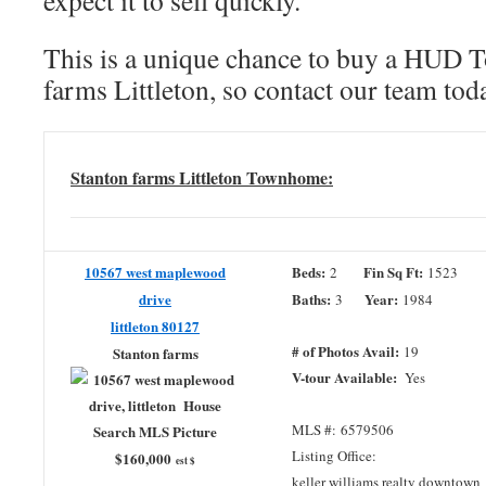
expect it to sell quickly.
This is a unique chance to buy a HUD 
farms Littleton, so contact our team to
Stanton farms Littleton Townhome:
10567 west maplewood
Beds:
Fin Sq Ft:
2
1523
drive
Baths:
Year:
3
1984
littleton 80127
# of Photos Avail:
19
Stanton farms
V-tour Available:
Yes
MLS #: 6579506
Listing Office:
$160,000
est $
keller williams realty downtown