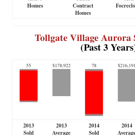
Homes
Contract
Focrecl
Homes
Tollgate Village Aurora
(Past 3 Years
55
$178,922
78
$216,19
2013
2013
2014
2014
Sold
Average
Sold
Averag