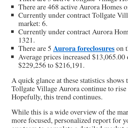
There are 468 active Aurora Homes o
Currently under contract Tollgate Vi
market: 6.
Currently under contract Aurora Hom
1321.
Aurora foreclosures
There are 5
on t
Average prices increased $13,065.00 o
$229,256 to $216,191.
A quick glance at these statistics shows 
Tollgate Village Aurora continue to rise
Hopefully, this trend continues.
While this is a wide overview of the mar
more focused, personalized report for y