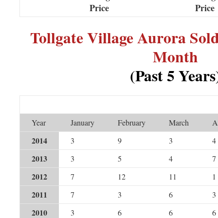
Price
Price
Tollgate Village Aurora So
Month
(Past 5 Years
Year
January
February
March
A
2014
3
9
3
4
2013
3
5
4
7
2012
7
12
11
1
2011
7
3
6
3
2010
3
6
6
6