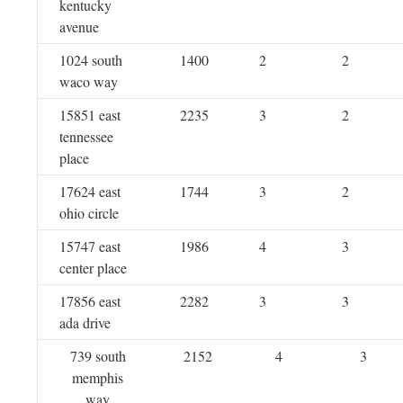
kentucky
avenue
1024 south
1400
2
2
waco way
15851 east
2235
3
2
tennessee
place
17624 east
1744
3
2
ohio circle
15747 east
1986
4
3
center place
17856 east
2282
3
3
ada drive
739 south
2152
4
3
memphis
way