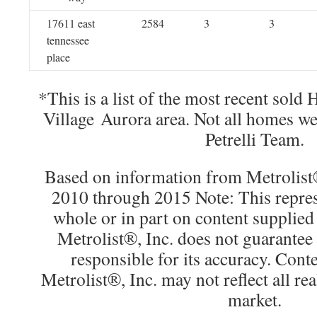
17611 east
2584
3
3
tennessee
place
*This is a list of the most recent sold
Village Aurora area. Not all homes w
Petrelli Team.
Based on information from Metrolist®
2010 through 2015 Note: This repres
whole or in part on content supplied
Metrolist®, Inc. does not guarantee 
responsible for its accuracy. Cont
Metrolist®, Inc. may not reflect all real
market.