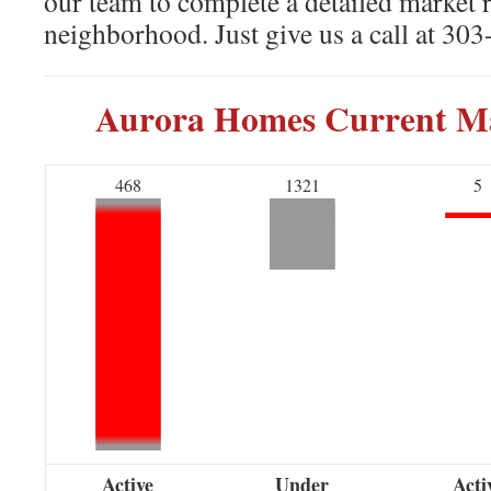
our team to complete a detailed market 
neighborhood. Just give us a call at 30
Aurora Homes Current Ma
468
1321
5
Active
Under
Acti