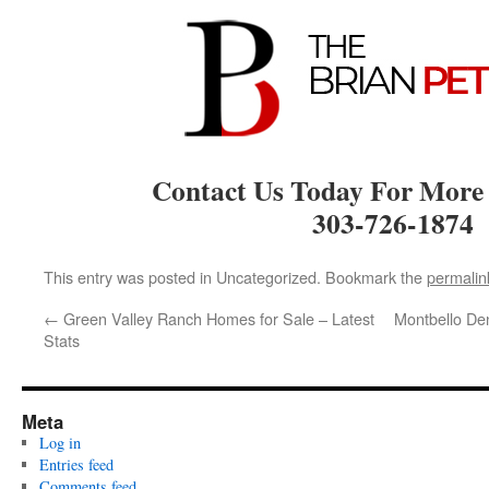
Contact Us Today For More
303-726-1874
This entry was posted in Uncategorized. Bookmark the
permalin
←
Green Valley Ranch Homes for Sale – Latest
Montbello De
Stats
Meta
Log in
Entries feed
Comments feed