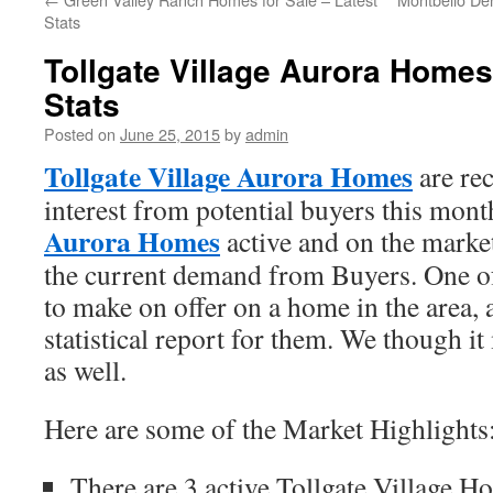
Stats
Tollgate Village Aurora Home
Stats
Posted on
June 25, 2015
by
admin
Tollgate Village Aurora Homes
are rec
interest from potential buyers this mon
Aurora Homes
active and on the marke
the current demand from Buyers. One of 
to make on offer on a home in the area, 
statistical report for them. We though i
as well.
Here are some of the Market Highlights
There are 3 active Tollgate Village H