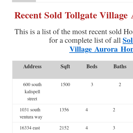
Recent Sold Tollgate Villag
This is a list of the most recent sold H
Sol
for a complete list of all
Village Aurora Ho
Address
Sqft
Beds
Baths
600 south
1500
3
2
kalispell
street
1031 south
1356
4
2
ventura way
16334 east
2152
4
3