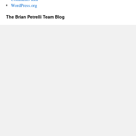
WordPress.org
The Brian Petrelli Team Blog