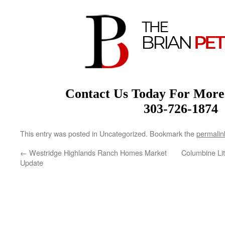
Contact Us Today For More
303-726-1874
This entry was posted in Uncategorized. Bookmark the
permalin
←
Westridge Highlands Ranch Homes Market
Columbine Li
Update