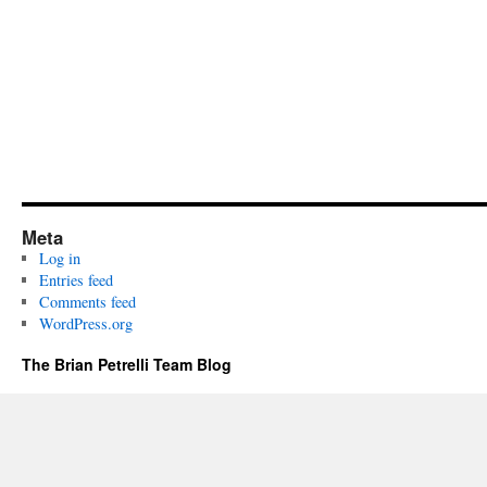
Meta
Log in
Entries feed
Comments feed
WordPress.org
The Brian Petrelli Team Blog