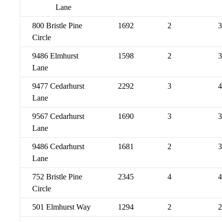
Lane
800 Bristle Pine
1692
2
3
Circle
9486 Elmhurst
1598
2
3
Lane
9477 Cedarhurst
2292
3
4
Lane
9567 Cedarhurst
1690
3
3
Lane
9486 Cedarhurst
1681
2
3
Lane
752 Bristle Pine
2345
4
4
Circle
501 Elmhurst Way
1294
2
2