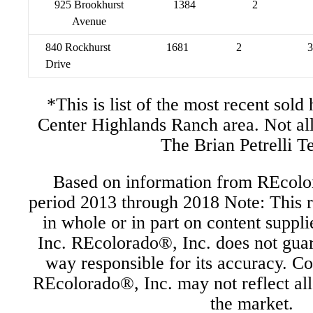
925 Brookhurst
1384
2
Avenue
840 Rockhurst
1681
2
3
Drive
*This is list of the most recent sol
Center Highlands Ranch area. Not al
The Brian Petrelli T
Based on information from REcolor
period 2013 through 2018 Note: This r
in whole or in part on content supp
Inc. REcolorado®, Inc. does not guara
way responsible for its accuracy. C
REcolorado®, Inc. may not reflect all r
the market.