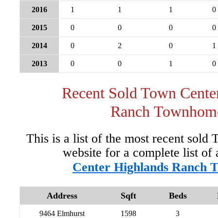
2016
1
1
1
0
2015
0
0
0
0
2014
0
2
0
1
2013
0
0
1
0
Recent Sold Town Cente
Ranch Townhom
This is a list of the most recent sol
website for a complete list of 
Center Highlands Ranch 
Address
Sqft
Beds
9464 Elmhurst
1598
3