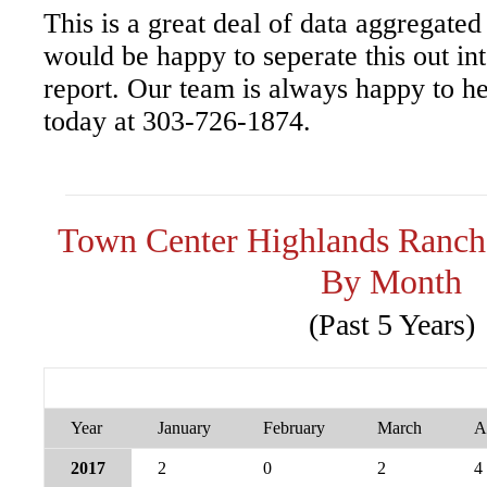
This is a great deal of data aggregated
would be happy to seperate this out i
report. Our team is always happy to he
today at 303-726-1874.
Town Center Highlands Ranch
By Month
(Past 5 Years)
Year
January
February
March
A
2017
2
0
2
4