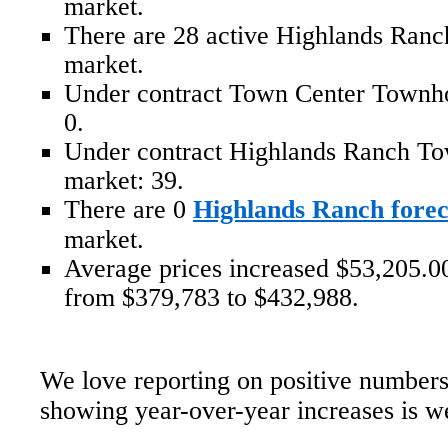
market.
There are 28 active Highlands Ran
market.
Under contract Town Center Townh
0.
Under contract Highlands Ranch T
market: 39.
There are 0
Highlands Ranch forec
market.
Average prices increased $53,205.00
from $379,783 to $432,988.
We love reporting on positive numbers
showing year-over-year increases is 