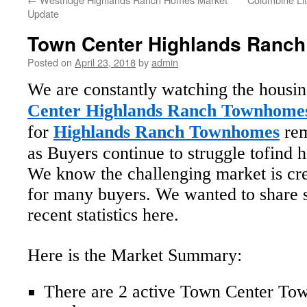
Update
Town Center Highlands Ranch
Posted on
April 23, 2018
by
admin
We are constantly watching the housi
Center Highlands Ranch Townhome
for
Highlands Ranch Townhomes
rem
as Buyers continue to struggle tofind 
We know the challenging market is cre
for many buyers. We wanted to share 
recent statistics here.
Here is the Market Summary:
There are 2 active Town Center To