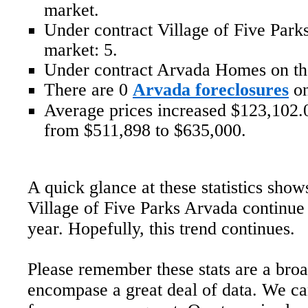
market.
Under contract Village of Five Par
market: 5.
Under contract Arvada Homes on th
There are 0
Arvada foreclosures
on
Average prices increased $123,102.0
from $511,898 to $635,000.
A quick glance at these statistics show
Village of Five Parks Arvada continue 
year. Hopefully, this trend continues.
Please remember these stats are a bro
encompase a great deal of data. We ca