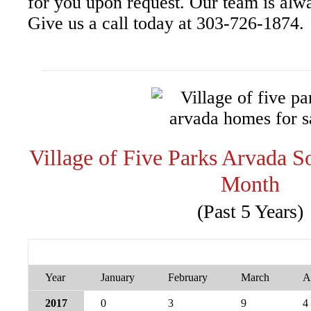
for you upon request. Our team is alw
Give us a call today at 303-726-1874.
Village of Five Parks Arvada 
Month
(Past 5 Years)
Year
January
February
March
A
2017
0
3
9
4