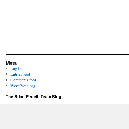
Meta
Log in
Entries feed
Comments feed
WordPress.org
The Brian Petrelli Team Blog