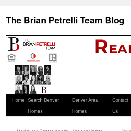
The Brian Petrelli Team Blog
Skip
Home
Search Denver
Denver Area
Contact
to
Homes
Homes
Us
content
←
Maplewood Estates Arvada – Housing Update
Skyl