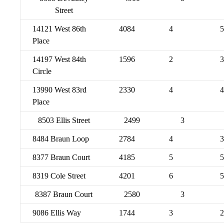
Street
14121 West 86th
4084
4
5
Place
14197 West 84th
1596
2
3
Circle
13990 West 83rd
2330
4
4
Place
8503 Ellis Street
2499
3
8484 Braun Loop
2784
4
3
8377 Braun Court
4185
5
5
8319 Cole Street
4201
6
5
8387 Braun Court
2580
3
9086 Ellis Way
1744
3
2