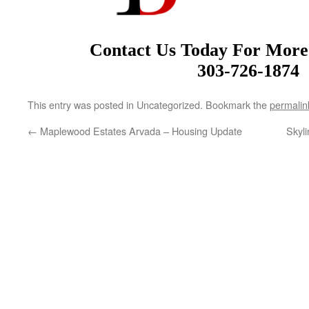
Contact Us Today For More
303-726-1874
This entry was posted in Uncategorized. Bookmark the
permalin
←
Maplewood Estates Arvada – Housing Update
Skyl