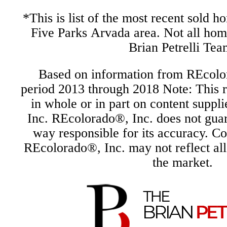
*This is list of the most recent sold h
Five Parks Arvada area. Not all ho
Brian Petrelli Tea
Based on information from REcolor
period 2013 through 2018 Note: This r
in whole or in part on content supp
Inc. REcolorado®, Inc. does not guara
way responsible for its accuracy. C
REcolorado®, Inc. may not reflect all r
the market.