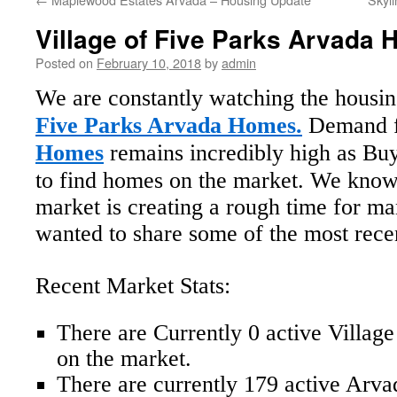
Village of Five Parks Arvada
Posted on
February 10, 2018
by
admin
We are constantly watching the housi
Five Parks Arvada Homes.
Demand 
Homes
remains incredibly high as Buy
to find homes on the market. We know
market is creating a rough time for m
wanted to share some of the most recent
Recent Market Stats:
There are Currently 0 active Villag
on the market.
There are currently 179 active Arv