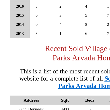
2016
3
2
4
1
2015
0
3
5
7
2014
0
4
8
2
2013
3
1
6
7
Recent Sold Village 
Parks Arvada Ho
This is a list of the most recent so
website for a complete list of all
So
Parks Arvada Ho
Address
Sqft
Beds
8655 Devinney
4900
5