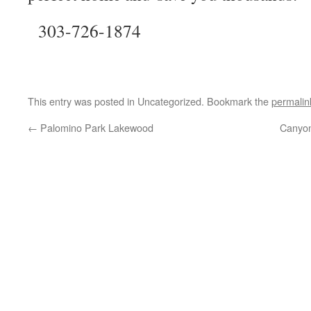
303-726-1874
This entry was posted in Uncategorized. Bookmark the
permalin
←
Palomino Park Lakewood
Canyo