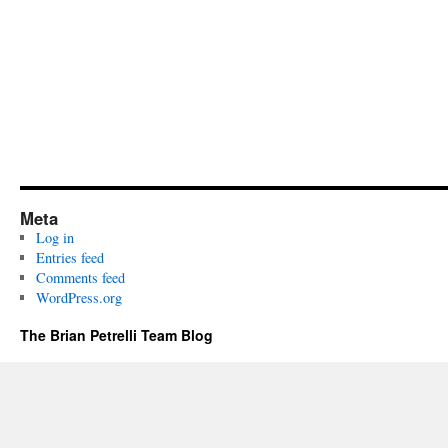
Meta
Log in
Entries feed
Comments feed
WordPress.org
The Brian Petrelli Team Blog