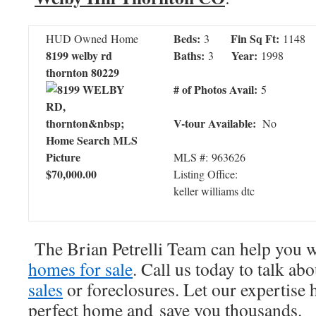
Beds:
Fin Sq Ft:
HUD Owned Home
3
1148
8199 welby rd
Baths:
Year:
3
1998
thornton 80229
# of Photos Avail:
5
V-tour Available:
No
MLS #: 963626
$70,000.00
Listing Office:
keller williams dtc
The Brian Petrelli Team can help you 
homes for sale
. Call us today to talk ab
sales
or foreclosures. Let our expertise 
perfect home and save you thousands.