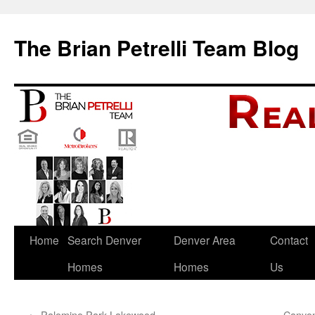
The Brian Petrelli Team Blog
Skip
Home
Search Denver
Denver Area
Contact
to
Homes
Homes
Us
content
←
Palomino Park Lakewood
Canyo