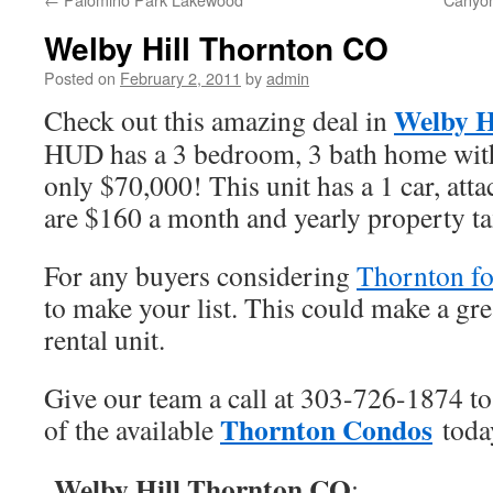
Welby Hill Thornton CO
Posted on
February 2, 2011
by
admin
Welby H
Check out this amazing deal in
HUD has a 3 bedroom, 3 bath home with 
only $70,000! This unit has a 1 car, at
are $160 a month and yearly property ta
For any buyers considering
Thornton fo
to make your list. This could make a gre
rental unit.
Give our team a call at 303-726-1874 to
Thornton Condos
of the available
toda
Welby Hill Thornton CO
: