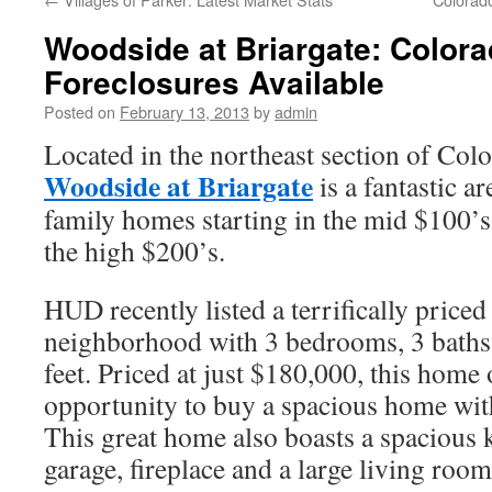
Woodside at Briargate: Color
Foreclosures Available
Posted on
February 13, 2013
by
admin
Located in the northeast section of Col
Woodside at Briargate
is a fantastic ar
family homes starting in the mid $100’s
the high $200’s.
HUD recently listed a terrifically priced
neighborhood with 3 bedrooms, 3 baths
feet. Priced at just $180,000, this home
opportunity to buy a spacious home with
This great home also boasts a spacious k
garage, fireplace and a large living room