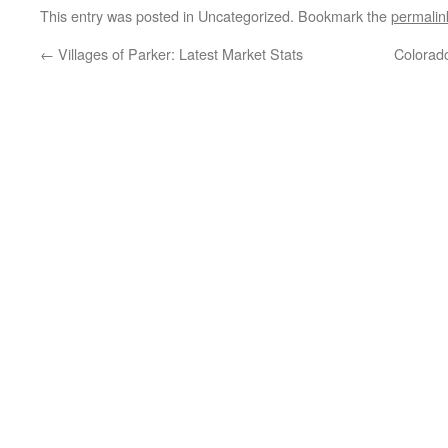
This entry was posted in Uncategorized. Bookmark the
permalin
←
Villages of Parker: Latest Market Stats
Colorad