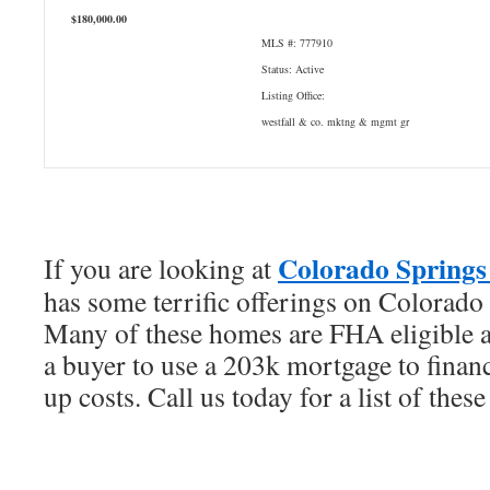
$180,000.00
MLS #: 777910
Status: Active
Listing Office:
westfall & co. mktng & mgmt gr
Colorado Springs 
If you are looking at
has some terrific offerings on Colorado
Many of these homes are FHA eligible a
a buyer to use a 203k mortgage to financ
up costs. Call us today for a list of thes