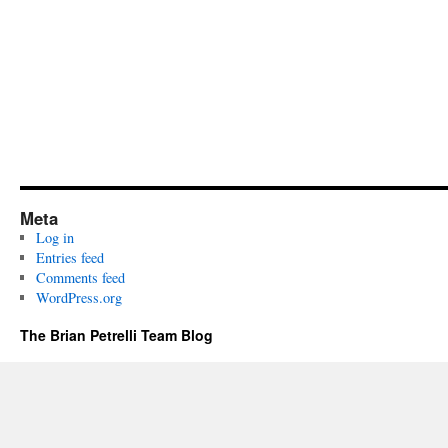
Meta
Log in
Entries feed
Comments feed
WordPress.org
The Brian Petrelli Team Blog