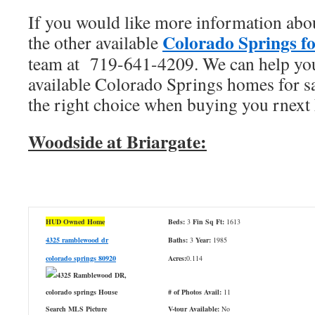
If you would like more information abou
Colorado Springs fo
the other available
team at 719-641-4209. We can help you
available Colorado Springs homes for s
the right choice when buying you rnext
Woodside at Briargate:
HUD Owned Home
Beds:
3
Fin Sq Ft:
1613
4325 ramblewood dr
Baths:
3
Year:
1985
colorado springs 80920
Acres:
0.114
# of Photos Avail:
11
V-tour Available:
No