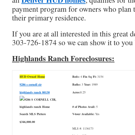
payment program for owners who plan to
their primary residence.
If you are at all interested in this great d
303-726-1874 so we can show it to you b
Highlands Ranch Foreclosures:
HUD Owned Home
Beds:
4
Fin Sq Ft:
3154
9286 s cornell cir
Baths:
3
Year:
1989
highlands ranch 80130
Acres:
0.25
# of Photos Avail:
5
V-tour Available:
Yes
$346,000.00
MLS #: 1136173