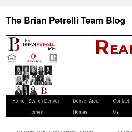
The Brian Petrelli Team Blog
Skip
Home
Search Denver
Denver Area
Contact
to
Homes
Homes
Us
content
←
Colorado Bank Owned Homes: Colorado
Lakewo