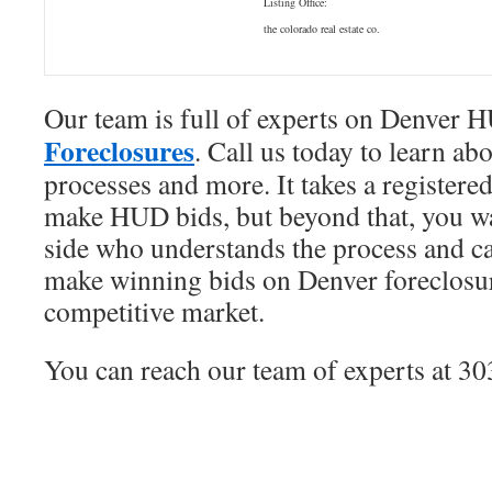
Listing Office:
the colorado real estate co.
Our team is full of experts on Denver
Foreclosures
. Call us today to learn abo
processes and more. It takes a register
make HUD bids, but beyond that, you 
side who understands the process and c
make winning bids on Denver foreclosure
competitive market.
You can reach our team of experts at 3