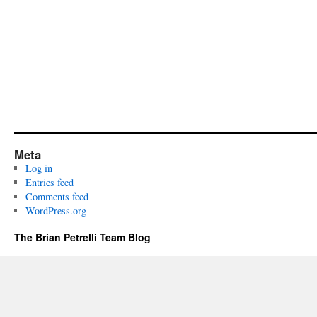
Meta
Log in
Entries feed
Comments feed
WordPress.org
The Brian Petrelli Team Blog