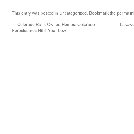
This entry was posted in Uncategorized. Bookmark the
permalin
←
Colorado Bank Owned Homes: Colorado
Lakewo
Foreclosures Hit 5 Year Low