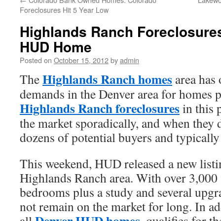
Foreclosures Hit 5 Year Low
Highlands Ranch Foreclosures
HUD Home
Posted on
October 15, 2012
by
admin
Highlands Ranch homes
The
area has 
demands in the Denver area for homes 
Highlands Ranch foreclosures
in this 
the market sporadically, and when they 
dozens of potential buyers and typically
This weekend, HUD released a new listi
Highlands Ranch area. With over 3,000 f
bedrooms plus a study and several upgra
not remain on the market for long. In ad
Denver HUD homes
all
, qualifies for