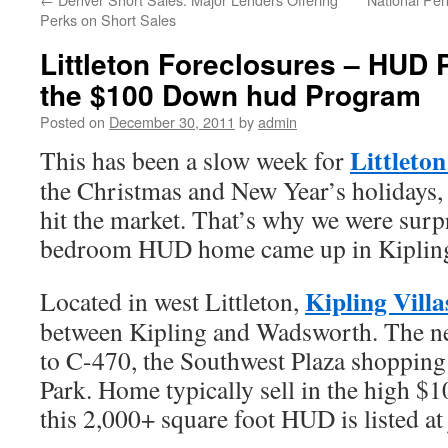
Perks on Short Sales
Littleton Foreclosures – HUD 
the $100 Down hud Program
Posted on
December 30, 2011
by
admin
Littleton
This has been a slow week for
the Christmas and New Year’s holidays, 
hit the market. That’s why we were surp
bedroom HUD home came up in Kipling 
Kipling Villa
Located in west Littleton,
between Kipling and Wadsworth. The n
to C-470, the Southwest Plaza shopping
Park. Home typically sell in the high $1
this 2,000+ square foot HUD is listed at