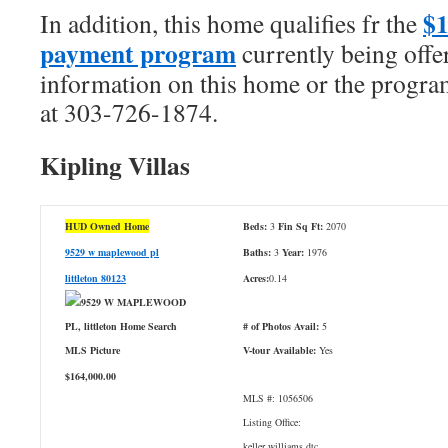
$
In addition, this home qualifies fr the
payment program
currently being offe
information on this home or the program
at 303-726-1874.
Kipling Villas
HUD Owned Home
Beds:
3
Fin Sq Ft:
2070
9529 w maplewood pl
Baths:
3
Year:
1976
littleton 80123
Acres:
0.14
# of Photos Avail:
5
V-tour Available:
Yes
$164,000.00
MLS #: 1056506
Listing Office:
keller williams dtc