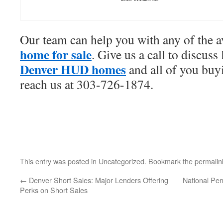
Our team can help you with any of the a
home for sale
. Give us a call to discuss
Denver HUD homes
and all of you buy
reach us at 303-726-1874.
This entry was posted in Uncategorized. Bookmark the
permalin
←
Denver Short Sales: Major Lenders Offering
National Pe
Perks on Short Sales