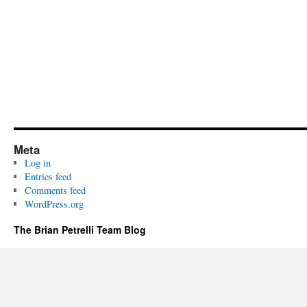
Meta
Log in
Entries feed
Comments feed
WordPress.org
The Brian Petrelli Team Blog