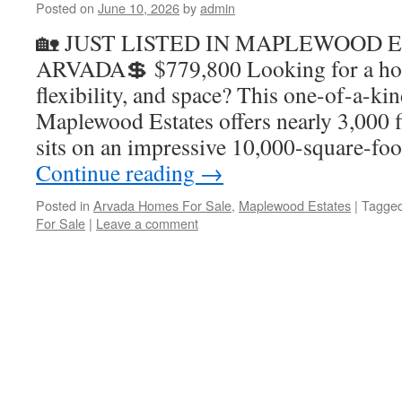
Posted on
June 10, 2026
by
admin
🏡 JUST LISTED IN MAPLEWOOD E
ARVADA💲 $779,800 Looking for a hom
flexibility, and space? This one-of-a-ki
Maplewood Estates offers nearly 3,000 f
sits on an impressive 10,000-square-foo
Continue reading
→
Posted in
Arvada Homes For Sale
,
Maplewood Estates
|
Tagge
For Sale
|
Leave a comment