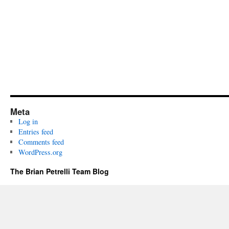
Meta
Log in
Entries feed
Comments feed
WordPress.org
The Brian Petrelli Team Blog