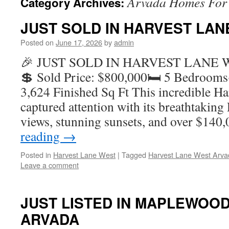
Arvada Homes For 
Category Archives:
JUST SOLD IN HARVEST LAN
Posted on
June 17, 2026
by
admin
🎉 JUST SOLD IN HARVEST LANE 
💲 Sold Price: $800,000🛏️ 5 Bedroom
3,624 Finished Sq Ft This incredible H
captured attention with its breathtakin
views, stunning sunsets, and over $14
reading
→
Posted in
Harvest Lane West
|
Tagged
Harvest Lane West Arva
Leave a comment
JUST LISTED IN MAPLEWOOD
ARVADA