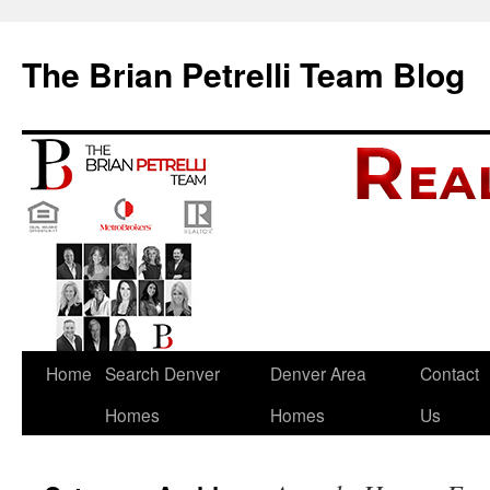
The Brian Petrelli Team Blog
Skip
Home
Search Denver
Denver Area
Contact
to
Homes
Homes
Us
content