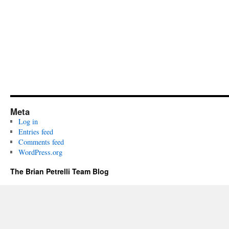
Meta
Log in
Entries feed
Comments feed
WordPress.org
The Brian Petrelli Team Blog