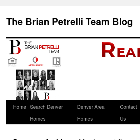
The Brian Petrelli Team Blog
Skip
Home
Search Denver
Denver Area
Contact
to
Homes
Homes
Us
content