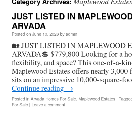
Maplewood Estate
Category Archives:
JUST LISTED IN MAPLEWOOD
ARVADA
Posted on
June 10, 2026
by
admin
🏡 JUST LISTED IN MAPLEWOOD E
ARVADA💲 $779,800 Looking for a hom
flexibility, and space? This one-of-a-ki
Maplewood Estates offers nearly 3,000 f
sits on an impressive 10,000-square-foo
Continue reading
→
Posted in
Arvada Homes For Sale
,
Maplewood Estates
|
Tagge
For Sale
|
Leave a comment