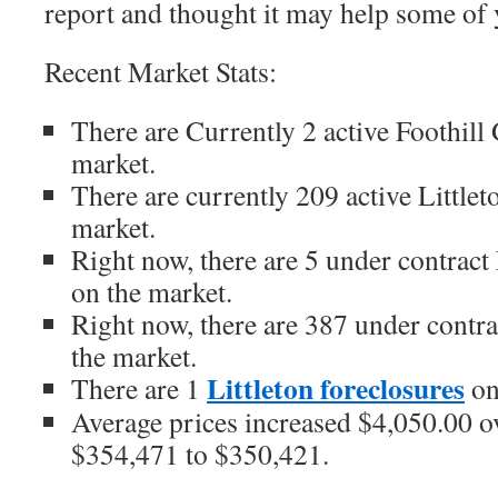
report and thought it may help some of 
Recent Market Stats:
There are Currently 2 active Foothil
market.
There are currently 209 active Little
market.
Right now, there are 5 under contrac
on the market.
Right now, there are 387 under contr
the market.
Littleton foreclosures
There are 1
on
Average prices increased $4,050.00 ov
$354,471 to $350,421.