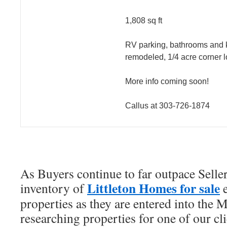
1,808 sq ft
RV parking, bathrooms and 
remodeled, 1/4 acre corner l
More info coming soon!
Callus at 303-726-1874
As Buyers continue to far outpace Seller
Littleton Homes for sale
inventory of
e
properties as they are entered into the
researching properties for one of our cli