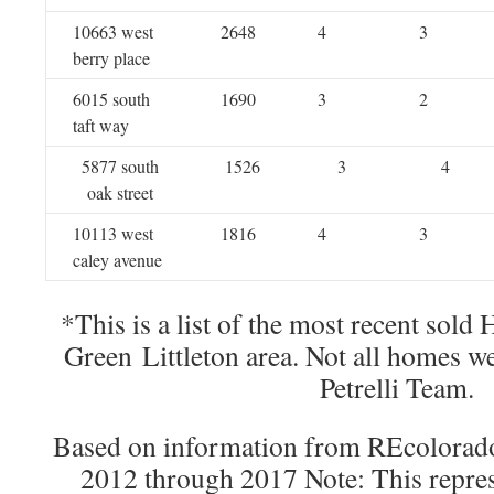
10663 west
2648
4
3
berry place
6015 south
1690
3
2
taft way
5877 south
1526
3
4
oak street
10113 west
1816
4
3
caley avenue
*This is a list of the most recent sold
Green Littleton area. Not all homes w
Petrelli Team.
Based on information from REcolorado®
2012 through 2017 Note: This repres