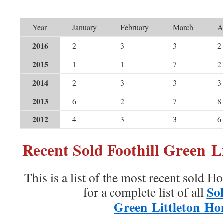
Year
January
February
March
A
2016
2
3
3
2
2015
1
1
7
2
2014
2
3
3
3
2013
6
2
7
8
2012
4
3
3
6
Recent Sold Foothill Green L
This is a list of the most recent sold H
Sol
for a complete list of all
Green Littleton H