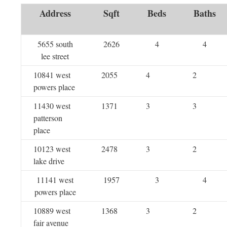
Address
Sqft
Beds
Baths
5655 south
2626
4
4
lee street
10841 west
2055
4
2
powers place
11430 west
1371
3
3
patterson
place
10123 west
2478
3
2
lake drive
11141 west
1957
3
4
powers place
10889 west
1368
3
2
fair avenue