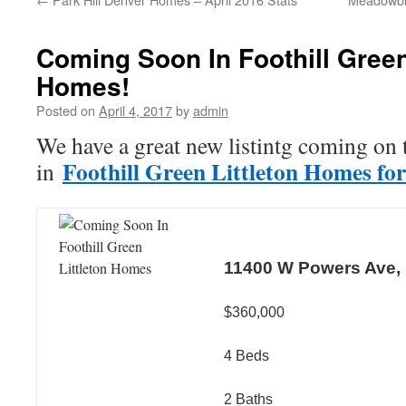
Coming Soon In Foothill Green
Homes!
Posted on
April 4, 2017
by
admin
We have a great new listintg coming on 
Foothill Green Littleton Homes for
in
11400 W Powers Ave, L
$360,000
4 Beds
2 Baths