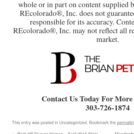
whole or in part on content supplied
REcolorado®, Inc. does not guarantee 
responsible for its accuracy. Cont
REcolorado®, Inc. may not reflect all rea
market.
Contact Us Today For More
303-726-1874
This entry was posted in Uncategorized. Bookmark the
permalin
←
Park Hill Denver Homes – April 2016 Stats
Meadowbro