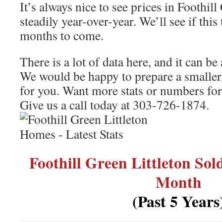
It’s always nice to see prices in Foothill
steadily year-over-year. We’ll see if this
months to come.
There is a lot of data here, and it can b
We would be happy to prepare a smaller,
for you. Want more stats or numbers for 
Give us a call today at 303-726-1874.
Foothill Green Littleton So
Month
(Past 5 Years