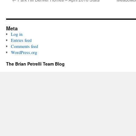
Meta
Log in
Entries feed
Comments feed
WordPress.org
The Brian Petrelli Team Blog