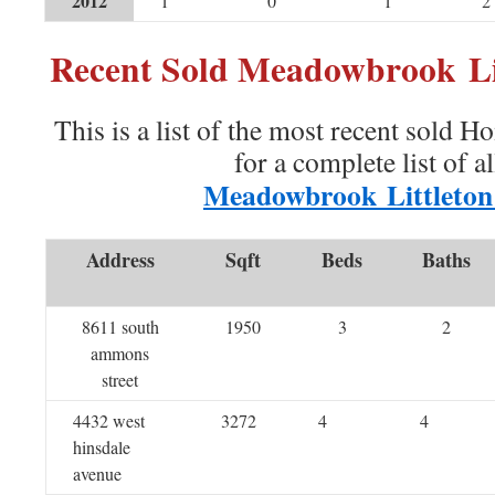
2012
1
0
1
2
Recent Sold Meadowbrook Li
This is a list of the most recent sold H
for a complete list of a
Meadowbrook Littleto
Address
Sqft
Beds
Baths
8611 south
1950
3
2
ammons
street
4432 west
3272
4
4
hinsdale
avenue