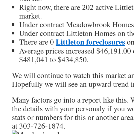
Right now, there are 202 active Littl
market.
Under contract Meadowbrook Homes o
Under contract Littleton Homes on th
Littleton foreclosures
There are 0
on
Average prices increased $46,191.00 o
$481,041 to $434,850.
We will continue to watch this market an
Hopefully we will see an upward trend 
Many factors go into a report like this. 
the details with your personaly if you 
stats or numbers for this or another area
at 303-726-1874.