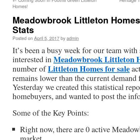
Homes!
Meadowbrook Littleton Homes 
Stats
Posted on
April 5, 2017
by
admin
It’s been a busy week for our team with 
Meadowbrook Littleton H
interested in
Littleton Homes for sale
number of
act
remains lower than the current demand
Yesterday we created this statistical repo
homebuyers, and wanted to post the info
Some of the Key Points:
Right now, there are 0 active Meado
market.