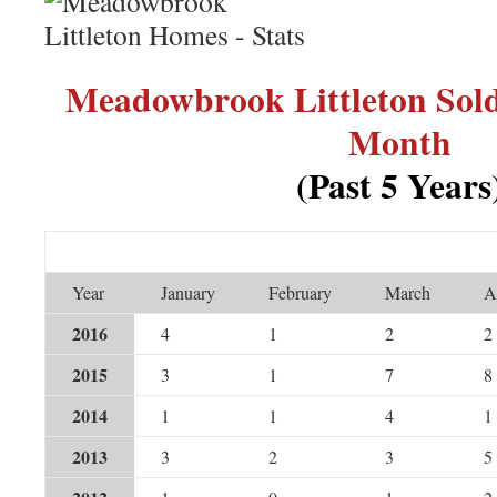
Meadowbrook Littleton Sol
Month
(Past 5 Years
Year
January
February
March
A
2016
4
1
2
2
2015
3
1
7
8
2014
1
1
4
1
2013
3
2
3
5