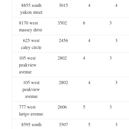
8855 south
3015
4
4
yukon street
8170 west
3502
6
3
massey drive
625 west
2456
4
3
caley circle
105 west
2802
4
3
peakview
avenue
105 west
2802
4
3
peakview
avenue
777 west
2606
5
3
larigo avenue
8595 south
3507
5
3