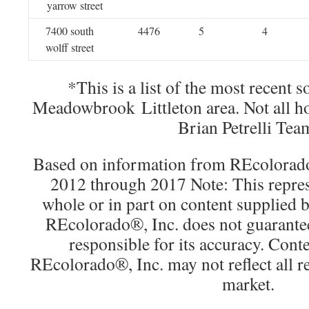
yarrow street
7400 south
4476
5
4
wolff street
*This is a list of the most recent 
Meadowbrook Littleton area. Not all h
Brian Petrelli Tea
Based on information from REcolorado®
2012 through 2017 Note: This repres
whole or in part on content supplied
REcolorado®, Inc. does not guarantee 
responsible for its accuracy. Cont
REcolorado®, Inc. may not reflect all rea
market.