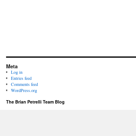
Meta
Log in
Entries feed
Comments feed
WordPress.org
The Brian Petrelli Team Blog