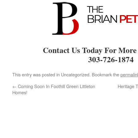
Contact Us Today For More
303-726-1874
This entry was posted in Uncategorized. Bookmark the
permalin
←
Coming Soon In Foothill Green Littleton
Heritage 
Homes!