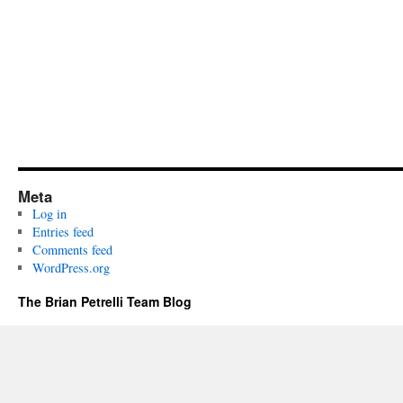
Meta
Log in
Entries feed
Comments feed
WordPress.org
The Brian Petrelli Team Blog