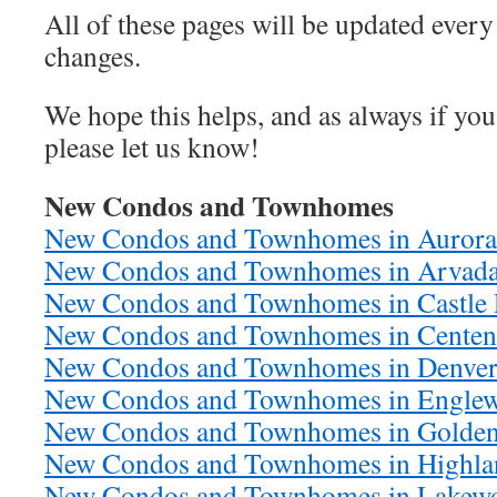
All of these pages will be updated ever
changes.
We hope this helps, and as always if you
please let us know!
New Condos and Townhomes
New Condos and Townhomes in Aurora
New Condos and Townhomes in Arvad
New Condos and Townhomes in Castle
New Condos and Townhomes in Centen
New Condos and Townhomes in Denve
New Condos and Townhomes in Engle
New Condos and Townhomes in Golde
New Condos and Townhomes in Highla
New Condos and Townhomes in Lakew