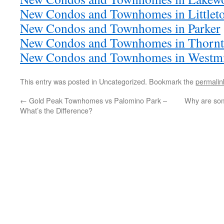
New Condos and Townhomes in Littlet
New Condos and Townhomes in Parker
New Condos and Townhomes in Thorn
New Condos and Townhomes in Westmi
This entry was posted in Uncategorized. Bookmark the
permalin
←
Gold Peak Townhomes vs Palomino Park –
Why are som
What’s the Difference?