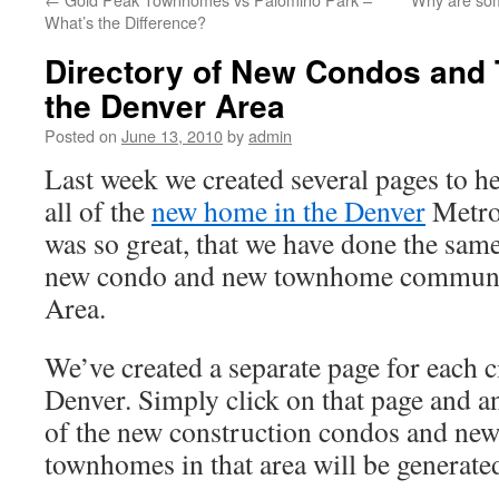
What’s the Difference?
Directory of New Condos and
the Denver Area
Posted on
June 13, 2010
by
admin
Last week we created several pages to he
all of the
new home in the Denver
Metro
was so great, that we have done the same 
new condo and new townhome communit
Area.
We’ve created a separate page for each c
Denver. Simply click on that page and an
of the new construction condos and new
townhomes in that area will be generate