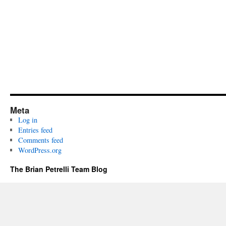
Meta
Log in
Entries feed
Comments feed
WordPress.org
The Brian Petrelli Team Blog