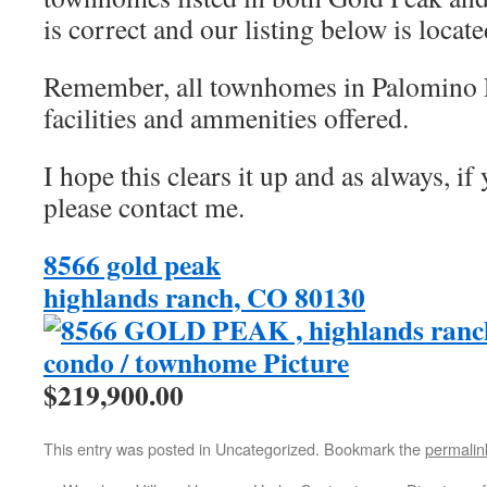
is correct and our listing below is locat
Remember, all townhomes in Palomino P
facilities and ammenities offered.
I hope this clears it up and as always, if
please contact me.
8566 gold peak
highlands ranch, CO 80130
$219,900.00
This entry was posted in Uncategorized. Bookmark the
permalin