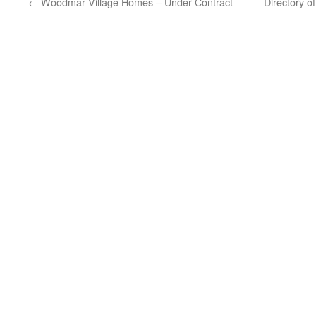
←
Woodmar Village Homes – Under Contract
Directory 