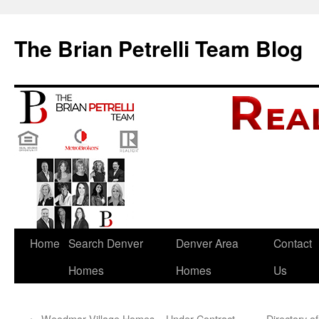
The Brian Petrelli Team Blog
Skip
Home
Search Denver
Denver Area
Contact
to
Homes
Homes
Us
content
←
Woodmar Village Homes – Under Contract
Directory 