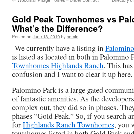
Gold Peak Townhomes vs Pal
What’s the Difference?
Posted on
June 13, 2010
by
admin
We currently have a listing in
Palomin
is listed as located in both in Palomino
Townhomes Highlands Ranch
. This ha
confusion and I want to clear it up here.
Palomino Park is a large gated communi
of fantastic amenities. As the developers 
complex out, they did so in phases. Th
phases “Gold Peak.” So, if you search 
for
Highlands Ranch Townhomes
, you 
townhomes listed in both Gold Peak an