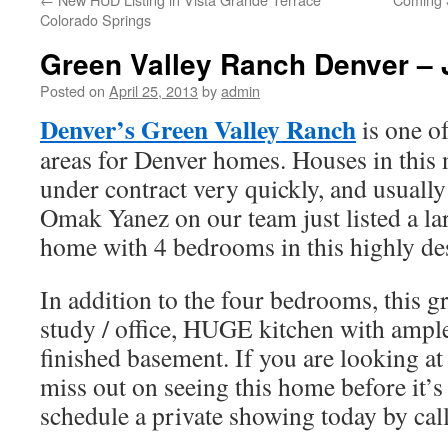
Colorado Springs
Green Valley Ranch Denver – 
Posted on
April 25, 2013
by
admin
Denver’s Green Valley Ranch
is one of
areas for Denver homes. Houses in this
under contract very quickly, and usually
Omak Yanez on our team just listed a la
home with 4 bedrooms in this highly de
In addition to the four bedrooms, this g
study / office, HUGE kitchen with ample
finished basement. If you are looking a
miss out on seeing this home before it’
schedule a private showing today by ca