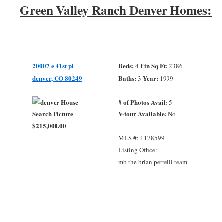
Green Valley Ranch Denver Homes:
20007 e 41st pl
Beds:
Fin Sq Ft:
4
2386
denver, CO 80249
Baths:
Year:
3
1999
# of Photos Avail:
5
V-tour Available:
No
$215,000.00
MLS #: 1178599
Listing Office:
mb the brian petrelli team