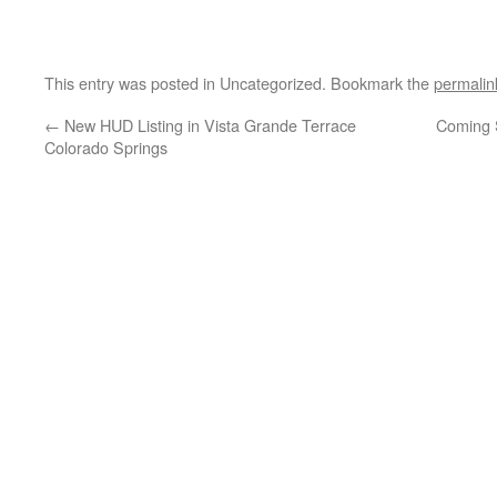
This entry was posted in Uncategorized. Bookmark the
permalin
←
New HUD Listing in Vista Grande Terrace
Coming 
Colorado Springs