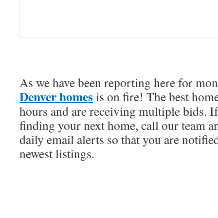
As we have been reporting here for mont
Denver homes
is on fire! The best home
hours and are receiving multiple bids. I
finding your next home, call our team an
daily email alerts so that you are notifi
newest listings.