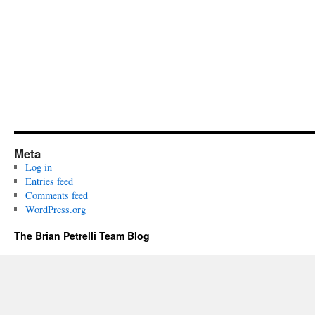
Meta
Log in
Entries feed
Comments feed
WordPress.org
The Brian Petrelli Team Blog