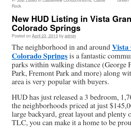
Rock
New HUD Listing in Vista Gra
Colorado Springs
Posted on
April 23, 2013
by
admin
Vista
The neighborhood in and around
Colorado Springs
is a fantastic commun
parks within walking distance (George 
Park, Fremont Park and more) along with
area is very popular with buyers.
HUD has just released a 3 bedroom, 1,7
the neighborhoods priced at just $145,
large backyard, great layout and plenty o
TLC, you can make it a home to be prou