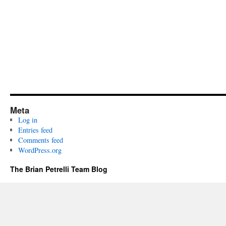
Meta
Log in
Entries feed
Comments feed
WordPress.org
The Brian Petrelli Team Blog