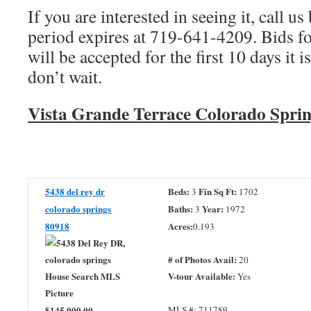
If you are interested in seeing it, call us 
period expires at 719-641-4209. Bids f
will be accepted for the first 10 days it i
don’t wait.
Vista Grande Terrace Colorado Sprin
5438 del rey dr
Beds:
Fin Sq Ft:
3
1702
colorado springs
Baths:
Year:
3
1972
80918
Acres:
0.193
# of Photos Avail:
20
V-tour Available:
Yes
$145,000.00
MLS #: 711789