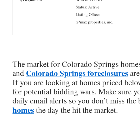
Status: Active
Listing Office:
re/max properties, inc.
The market for Colorado Springs homes 
Colorado Springs foreclosures
and
are
If you are looking at homes priced bel
for potential bidding wars. Make sure y
daily email alerts so you don’t miss the
homes
the day the hit the market.