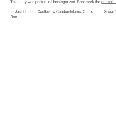
This entry was posted in Uncategorized. Bookmark the
permalin
←
Just Listed in Castleview Condominiums, Castle
Green 
Rock