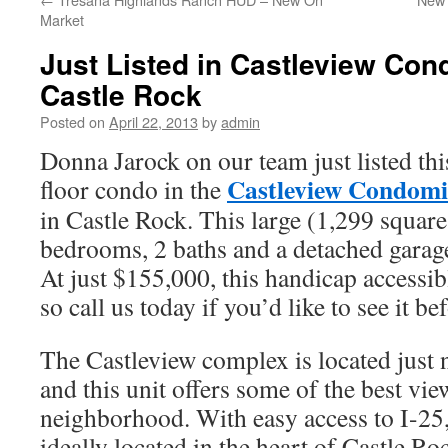
Market
Just Listed in Castleview Co
Castle Rock
Posted on
April 22, 2013
by
admin
Donna Jarock on our team just listed thi
Castleview Condom
floor condo in the
in Castle Rock. This large (1,299 square
bedrooms, 2 baths and a detached garag
At just $155,000, this handicap accessibl
so call us today if you’d like to see it be
The Castleview complex is located just 
and this unit offers some of the best vie
neighborhood. With easy access to I-25,
ideally located in the heart of Castle Ro