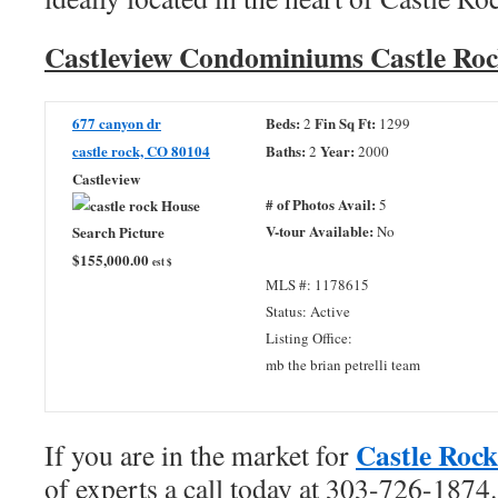
Castleview Condominiums Castle Roc
677 canyon dr
Beds:
Fin Sq Ft:
2
1299
castle rock, CO 80104
Baths:
Year:
2
2000
Castleview
# of Photos Avail:
5
V-tour Available:
No
$155,000.00
est $
MLS #: 1178615
Status: Active
Listing Office:
mb the brian petrelli team
Castle Rock
If you are in the market for
of experts a call today at 303-726-1874