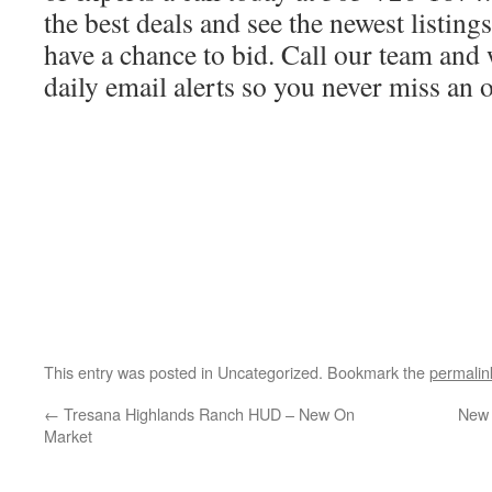
the best deals and see the newest listing
have a chance to bid. Call our team and 
daily email alerts so you never miss an 
This entry was posted in Uncategorized. Bookmark the
permalin
←
Tresana Highlands Ranch HUD – New On
New 
Market