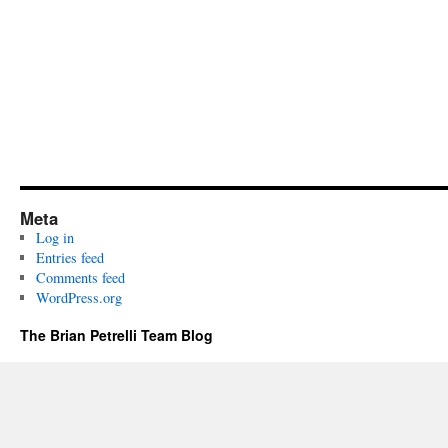
Meta
Log in
Entries feed
Comments feed
WordPress.org
The Brian Petrelli Team Blog